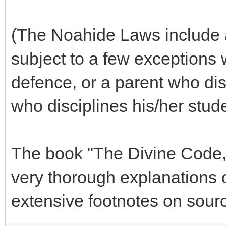
(The Noahide Laws include a 
subject to a few exceptions 
defence, or a parent who disc
who disciplines his/her stude
The book "The Divine Code,
very thorough explanations 
extensive footnotes on sourc