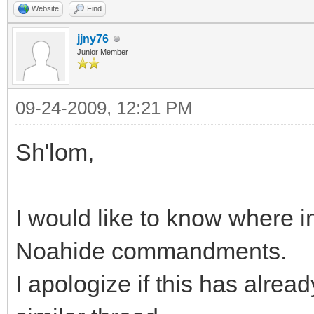
Website
Find
jjny76
Junior Member
09-24-2009, 12:21 PM
Sh'lom,
I would like to know where in
Noahide commandments.
I apologize if this has alread