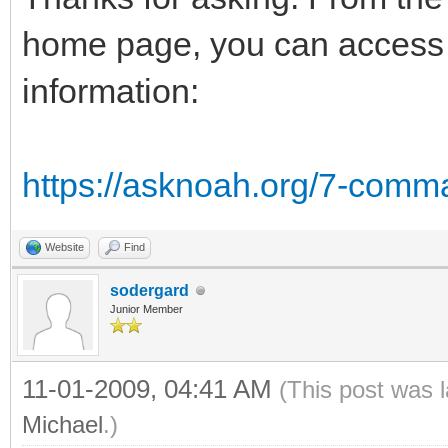
home page, you can access t
information:
https://asknoah.org/7-comm
Website
Find
sodergard
Junior Member
11-01-2009, 04:41 AM
(This post was 
Michael
.)