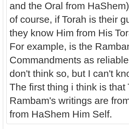
and the Oral from HaShem) b
of course, if Torah is their
they know Him from His Tor
For example, is the Rambam
Commandments as reliable a
don't think so, but I can't kn
The first thing i think is t
Rambam's writings are from 
from HaShem Him Self.