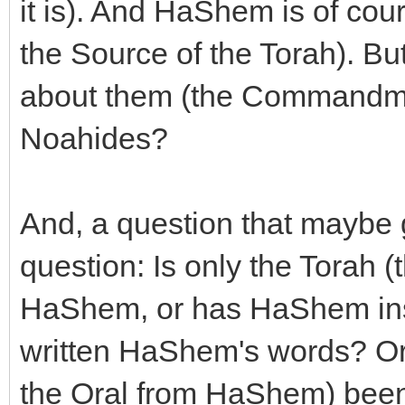
it is). And HaShem is of cou
the Source of the Torah). Bu
about them (the Commandmen
Noahides?
And, a question that maybe g
question: Is only the Torah (
HaShem, or has HaShem insp
written HaShem's words? Or 
the Oral from HaShem) been t