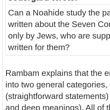
Can a Noahide study the par
written about the Seven Co
only by Jews, who are suppo
written for them?
Rambam explains that the en
into two general categories,
(straightforward statements)
and deep meanings). All of 