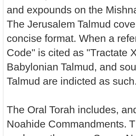
and expounds on the Mishnah
The Jerusalem Talmud cover
concise format. When a refe
Code" is cited as "Tractate X
Babylonian Talmud, and sou
Talmud are indicted as such
The Oral Torah includes, and
Noahide Commandments. That