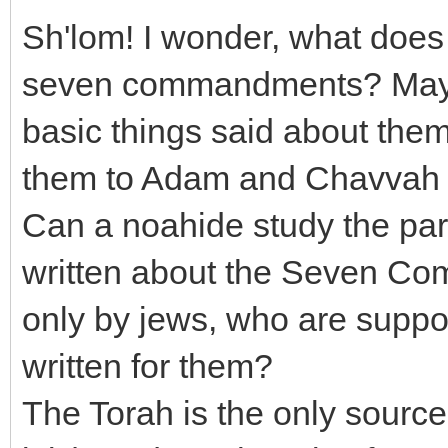
Sh'lom! I wonder, what does 
seven commandments? Maybe
basic things said about th
them to Adam and Chavvah 
Can a noahide study the part
written about the Seven Com
only by jews, who are suppos
written for them?
The Torah is the only sour