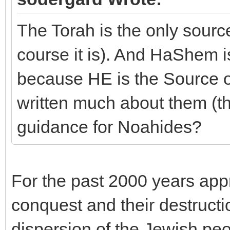
The Torah is the only sour
course it is). And HaShem i
because HE is the Source of
written much about them (
guidance for Noahides?
For the past 2000 years app
conquest and their destructi
dispersion of the Jewish peo