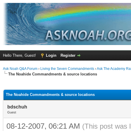
Hello There, Guest!
Login
Register
Ask Noah Q&A Forum
›
Living the Seven Commandments
›
Ask The Academy Ra
The Noahide Commandments & source locations
ge
The Noahide Commandments & source locations
bdschuh
Guest
08-12-2007, 06:21 AM
(This post was 