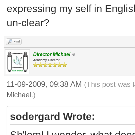
expressing my self in Engli
un-clear?
Find
Director Michael
Academy Director
11-09-2009, 09:38 AM
(This post was 
Michael
.)
sodergard Wrote:
Sh'lom! I wonder, what does