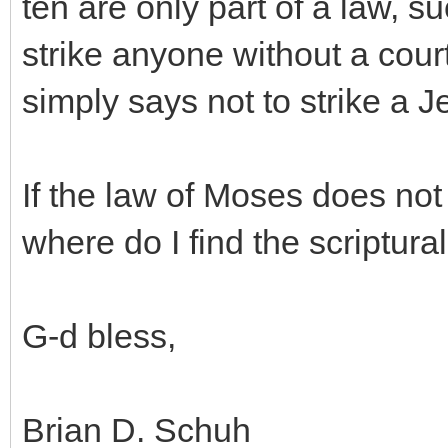
ten are only part of a law, s
strike anyone without a cour
simply says not to strike a J
If the law of Moses does not
where do I find the scriptura
G-d bless,
Brian D. Schuh