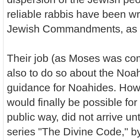
reliable rabbis have been wr
Jewish Commandments, as a
Their job (as Moses was co
also to do so about the No
guidance for Noahides. Howev
would finally be possible for 
public way, did not arrive un
series "The Divine Code," 