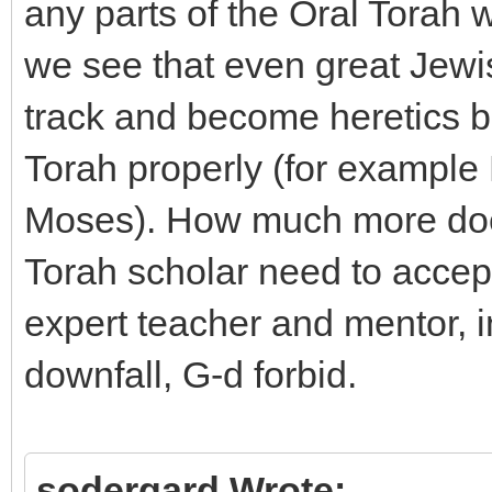
any parts of the Oral Torah wi
we see that even great Jewi
track and become heretics be
Torah properly (for example
Moses). How much more does
Torah scholar need to accept
expert teacher and mentor, in
downfall, G-d forbid.
sodergard Wrote: