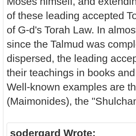
Moses himself, and extending
of these leading accepted To
of G-d's Torah Law. In almos
since the Talmud was compl
dispersed, the leading acce
their teachings in books an
Well-known examples are t
(Maimonides), the "Shulcha
sodergard Wrote: