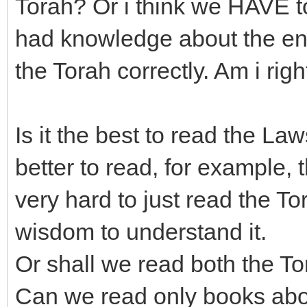
Torah? Or i think we HAVE to
had knowledge about the enti
the Torah correctly. Am i righ
Is it the best to read the Laws
better to read, for example, 
very hard to just read the 
wisdom to understand it.
Or shall we read both the T
Can we read only books abou