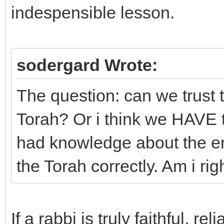
indespensible lesson.
sodergard Wrote:
The question: can we trust t
Torah? Or i think we HAVE t
had knowledge about the ent
the Torah correctly. Am i rig
If a rabbi is truly faithful, 