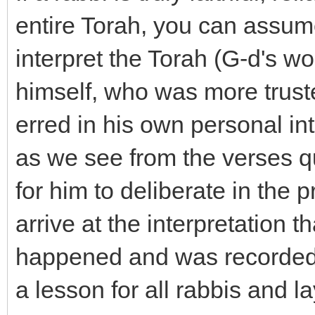
entire Torah, you can assume
interpret the Torah (G-d's wo
himself, who was more trust
erred in his own personal int
as we see from the verses q
for him to deliberate in the 
arrive at the interpretation t
happened and was recorded i
a lesson for all rabbis and la