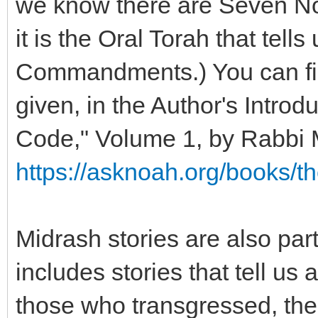
we know there are Seven N
it is the Oral Torah that tell
Commandments.) You can find
given, in the Author's Introd
Code," Volume 1, by Rabbi
https://asknoah.org/books/t
Midrash stories are also part
includes stories that tell u
those who transgressed, 