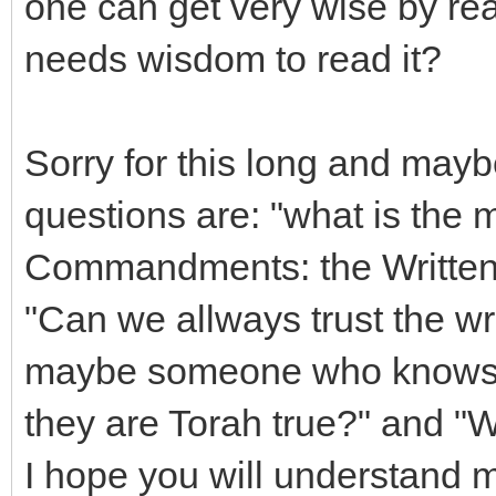
one can get very wise by re
needs wisdom to read it?
Sorry for this long and may
questions are: "what is the 
Commandments: the Written 
"Can we allways trust the wr
maybe someone who knows th
they are Torah true?" and "
I hope you will understand m