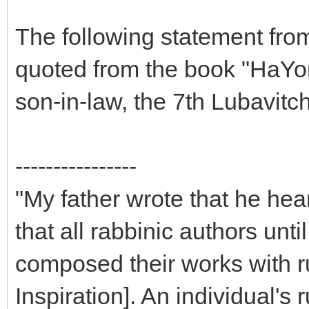
The following statement fro
quoted from the book "HaYo
son-in-law, the 7th Lubavit
----------------
"My father wrote that he hea
that all rabbinic authors unt
composed their works with 
Inspiration]. An individual'