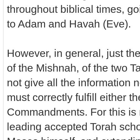
throughout biblical times, g
to Adam and Havah (Eve).
However, in general, just the
of the Mishnah, of the two 
not give all the information
must correctly fulfill either
Commandments. For this is 
leading accepted Torah schol