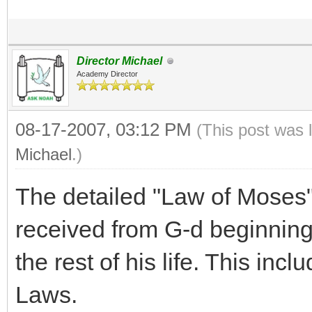
Director Michael
Academy Director
08-17-2007, 03:12 PM
(This post was 
Michael
.)
The detailed "Law of Moses"
received from G-d beginning
the rest of his life. This inc
Laws.