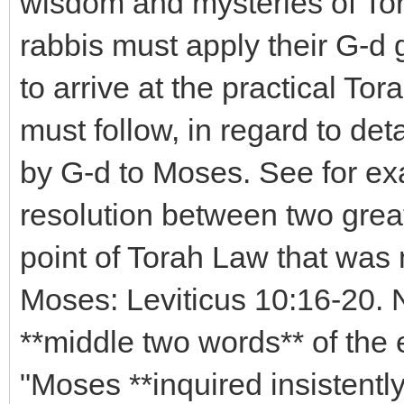
wisdom and mysteries of Torah
rabbis must apply their G-d g
to arrive at the practical To
must follow, in regard to det
by G-d to Moses. See for ex
resolution between two grea
point of Torah Law that was 
Moses: Leviticus 10:16-20. N
**middle two words** of the 
"Moses **inquired insistently