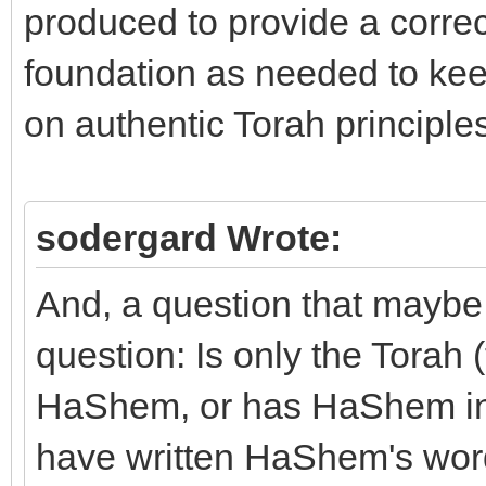
produced to provide a corr
foundation as needed to keep
on authentic Torah principles
sodergard Wrote:
And, a question that maybe 
question: Is only the Torah 
HaShem, or has HaShem insp
have written HaShem's word