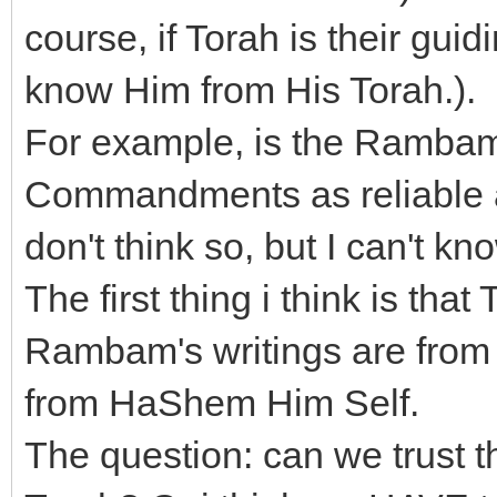
course, if Torah is their gui
know Him from His Torah.).
For example, is the Rambam
Commandments as reliable a
don't think so, but I can't kn
The first thing i think is th
Rambam's writings are from t
from HaShem Him Self.
The question: can we trust th