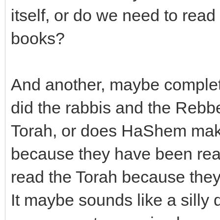
itself, or do we need to re
books?
And another, maybe completl
did the rabbis and the Rebbe
Torah, or does HaShem mak
because they have been rea
read the Torah because they
It maybe sounds like a silly 