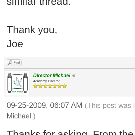
similar thread.
Thank you,
Joe
Find
Director Michael
Academy Director
09-25-2009, 06:07 AM
(This post was 
Michael
.)
Thanks for asking. From the