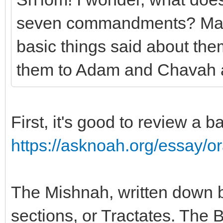
seven commandments? Mayb
basic things said about t
them to Adam and Chavah 
First, it's good to review a b
https://asknoah.org/essay/or
The Mishnah, written down 
sections, or Tractates. The