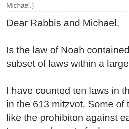
Michael
.)
Dear Rabbis and Michael,
Is the law of Noah contained
subset of laws within a large
I have counted ten laws in th
in the 613 mitzvot. Some of t
like the prohibiton against e