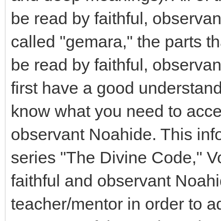
be read by faithful, observa
called "gemara," the parts t
be read by faithful, observ
first have a good understan
know what you need to accep
observant Noahide. This inf
series "The Divine Code," Vo
faithful and observant Noahi
teacher/mentor in order to a