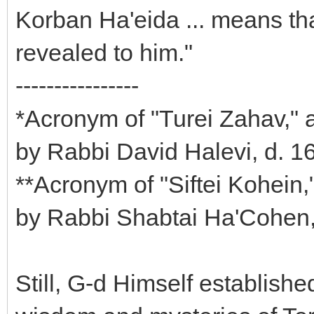
Korban Ha'eida ... means tha
revealed to him."
----------------
*Acronym of "Turei Zahav," 
by Rabbi David Halevi, d. 1
**Acronym of "Siftei Kohein
by Rabbi Shabtai Ha'Cohen
Still, G-d Himself establishe