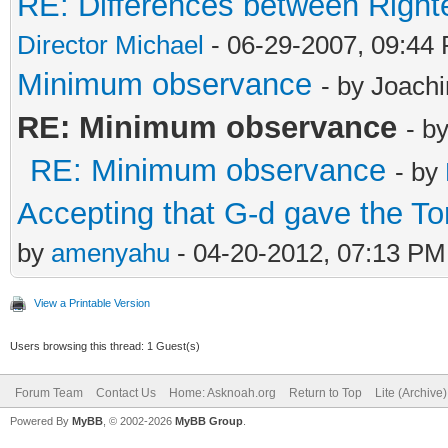
RE: Differences between Right
Director Michael
- 06-29-2007, 09:44
Minimum observance
- by Joach
RE: Minimum observance
- b
RE: Minimum observance
- by
Accepting that G-d gave the T
by
amenyahu
- 04-20-2012, 07:13 PM
View a Printable Version
Users browsing this thread: 1 Guest(s)
Forum Team
Contact Us
Home: Asknoah.org
Return to Top
Lite (Archive
Powered By
MyBB
, © 2002-2026
MyBB Group
.