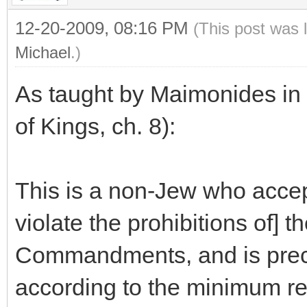
12-20-2009, 08:16 PM
(This post was 
Michael
.)
As taught by Maimonides in
of Kings, ch. 8):
This is a non-Jew who accepts 
violate the prohibitions of]
Commandments, and is precis
according to the minimum re