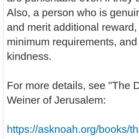
Also, a person who is genuin
and merit additional reward
minimum requirements, and 
kindness.
For more details, see "The
Weiner of Jerusalem:
https://asknoah.org/books/t