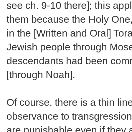
see ch. 9-10 there]; this appl
them because the Holy One
in the [Written and Oral] To
Jewish people through Moses
descendants had been comma
[through Noah].
Of course, there is a thin l
observance to transgression
are punishable even if they 