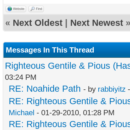
Website
Find
«
Next Oldest
|
Next Newest
Messages In This Thread
Righteous Gentile & Pious (Ha
03:24 PM
RE: Noahide Path
- by
rabbiyitz
-
RE: Righteous Gentile & Piou
Michael
- 01-29-2010, 01:28 PM
RE: Righteous Gentile & Piou