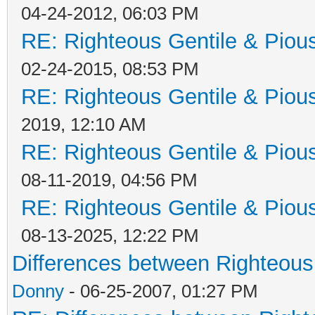
04-24-2012, 06:03 PM
RE: Righteous Gentile & Piou
02-24-2015, 08:53 PM
RE: Righteous Gentile & Piou
2019, 12:10 AM
RE: Righteous Gentile & Piou
08-11-2019, 04:56 PM
RE: Righteous Gentile & Piou
08-13-2025, 12:22 PM
Differences between Righteous
Donny
- 06-25-2007, 01:27 PM