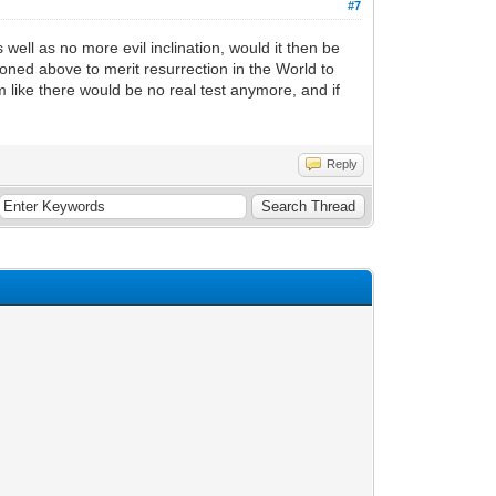
#7
ell as no more evil inclination, would it then be
oned above to merit resurrection in the World to
m like there would be no real test anymore, and if
Reply