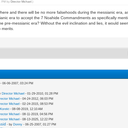
11 PM by
Director Michael
.)
here and there will be no more falsehoods during the messianic era, as w
essianic era to accept the 7 Noahide Commandments as specifically menti
e pre-messianic era? Without the evil inclination and lies, it would see
o merits.
- 06-06-2007, 03:24 PM
by
Director Michael
- 01-29-2010, 01:28 PM
rector Michael
- 04-24-2012, 06:03 PM
rector Michael
- 02-24-2015, 08:53 PM
lKorekt
- 08-08-2019, 12:10 AM
rector Michael
- 08-11-2019, 04:56 PM
rector Michael
- 08-13-2025, 12:22 PM
ssid
- by
Donny
- 06-25-2007, 01:27 PM