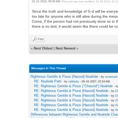
01-21-2010, 09:35 AM
(This post was last modified: 01-29-2010, 01:
Since the truth and knowledge of G-d will be everyw
too late for anyone who is still alive during the m
Come, if the person had not previously done so in th
there is no test, it would seem like there could be n
Find
«
Next Oldest
|
Next Newest
»
Messages In This Thread
Righteous Gentile & Pious (Hassid) Noahide
- by
oceanoah
RE: Noahide Path
- by
rabbiyitz
- 06-16-2007, 02:54 AM
RE: Righteous Gentile & Pious ("Chassid") Noahide
- 
RE: Righteous Gentile & Pious (Hassid) Noahide
- by
Di
RE: Righteous Gentile & Pious (Hassid) Noahide
- by
Di
RE: Righteous Gentile & Pious (Hassid) Noahide
- by
O
RE: Righteous Gentile & Pious (Hassid) Noahide
- by
Di
RE: Righteous Gentile & Pious (Hassid) Noahide
- by
Di
Differences between Righteous Gentile and Noahide Cha