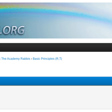
k The Academy Rabbis
›
Basic Principles (R,T)