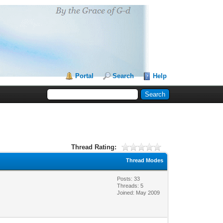
Portal
Search
Help
Thread Rating:
Thread Modes
Posts: 33
Threads: 5
Joined: May 2009