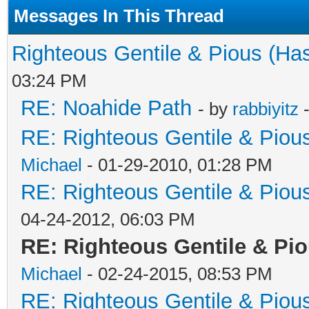
Messages In This Thread
Righteous Gentile & Pious (Ha
03:24 PM
RE: Noahide Path
- by
rabbiyitz
-
RE: Righteous Gentile & Piou
Michael
- 01-29-2010, 01:28 PM
RE: Righteous Gentile & Piou
04-24-2012, 06:03 PM
RE: Righteous Gentile & Pi
Michael
- 02-24-2015, 08:53 PM
RE: Righteous Gentile & Piou