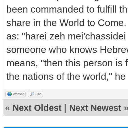
been commanded to fulfill th
share in the World to Come.
as: "harei zeh mei'chassidei 
someone who knows Hebrew to
means, "then this person is
the nations of the world," he 
Website
Find
«
Next Oldest
|
Next Newest