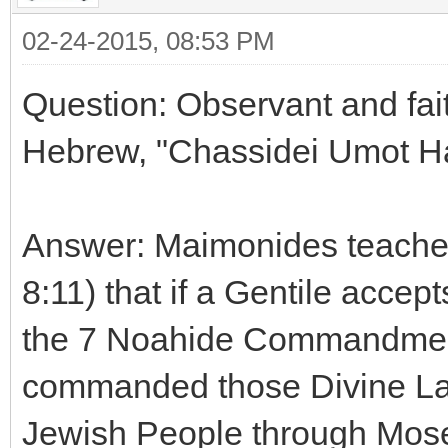
02-24-2015, 08:53 PM
Question: Observant and fait
Hebrew, "Chassidei Umot H
Answer: Maimonides teaches
8:11) that if a Gentile accept
the 7 Noahide Commandmen
commanded those Divine Law
Jewish People through Moses