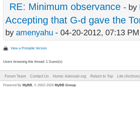
RE: Minimum observance
- by
Accepting that G-d gave the T
by
amenyahu
- 04-20-2012, 07:13 PM
View a Printable Version
Users browsing this thread: 1 Guest(s)
Forum Team
Contact Us
Home: Asknoah.org
Return to Top
Lite (Archive
Powered By
MyBB
, © 2002-2026
MyBB Group
.