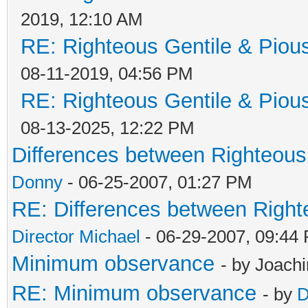
2019, 12:10 AM
RE: Righteous Gentile & Piou
08-11-2019, 04:56 PM
RE: Righteous Gentile & Piou
08-13-2025, 12:22 PM
Differences between Righteous
Donny
- 06-25-2007, 01:27 PM
RE: Differences between Right
Director Michael
- 06-29-2007, 09:44
Minimum observance
- by Joach
RE: Minimum observance
- by
D