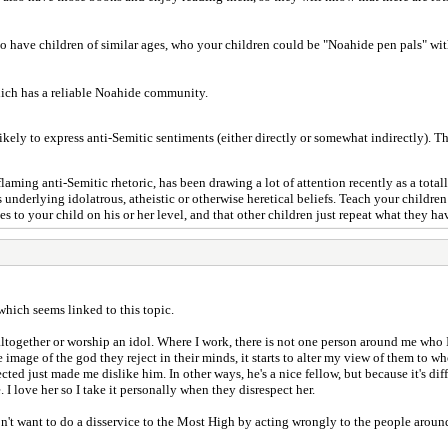
 have children of similar ages, who your children could be "Noahide pen pals" with
hich has a reliable Noahide community.
ely to express anti-Semitic sentiments (either directly or somewhat indirectly). Thi
flaming anti-Semitic rhetoric, has been drawing a lot of attention recently as a total
's underlying idolatrous, atheistic or otherwise heretical beliefs. Teach your childr
s to your child on his or her level, and that other children just repeat what they ha
which seems linked to this topic.
ogether or worship an idol. Where I work, there is not one person around me who I i
 image of the god they reject in their minds, it starts to alter my view of them to w
ected just made me dislike him. In other ways, he's a nice fellow, but because it's dif
e. I love her so I take it personally when they disrespect her.
n't want to do a disservice to the Most High by acting wrongly to the people around