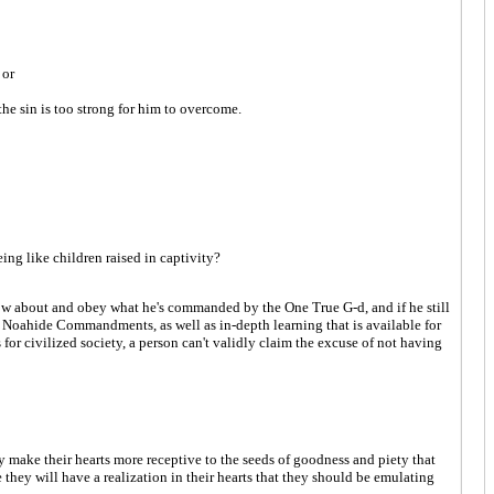
 or
the sin is too strong for him to overcome.
ing like children raised in captivity?
o know about and obey what he's commanded by the One True G-d, and if he still
 the Noahide Commandments, as well as in-depth learning that is available for
r civilized society, a person can't validly claim the excuse of not having
y make their hearts more receptive to the seeds of goodness and piety that
they will have a realization in their hearts that they should be emulating