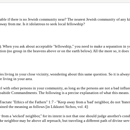
ptable if there is no Jewish community near? The nearest Jewish community of any k
ay from me. Is it idolatrous to seek local fellowship?
h). When you ask about acceptable "fellowship," you need to make a separation in 
on (no group in the heavens above or on the earth below). All the more so, it does no
es living in your close vicinity, wondering about this same question. So it is alway
 living in your area.
el with other persons in your community, as long as the persons are not a bad influ
 Noahide Commandments. The following is a precise explanation of what this means.
Tractate "Ethics of the Fathers" 1:7 - "Keep away from a 'bad' neighbor, do not 'frat
ained the meaning as follows [in Likkutei Sichos, vol. 4]:
m a 'wicked' neighbor," for its intent is not that one should judge another's conduc
The neighbor may be above all reproach, but traveling a different path of divine serv