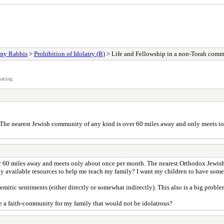
my Rabbis
>
Prohibition of Idolatry (R)
> Life and Fellowship in a non-Torah com
atting.
? The nearest Jewish community of any kind is over 60 miles away and only meets 
over 60 miles away and meets only about once per month. The nearest Orthodox Jewi
cally available resources to help me teach my family? I want my children to have som
mitic sentiments (either directly or somewhat indirectly). This also is a big proble
de a faith-community for my family that would not be idolatrous?