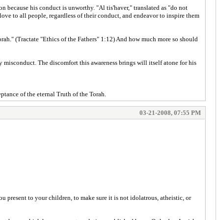
on because his conduct is unworthy. "Al tis'haver," translated as "do not
ove to all people, regardless of their conduct, and endeavor to inspire them
Torah." (Tractate "Ethics of the Fathers" 1:12) And how much more so should
y misconduct. The discomfort this awareness brings will itself atone for his
tance of the eternal Truth of the Torah.
03-21-2008, 07:55 PM
 present to your children, to make sure it is not idolatrous, atheistic, or