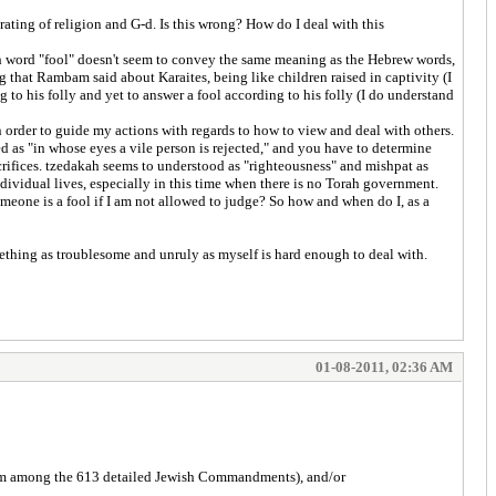
grating of religion and G-d. Is this wrong? How do I deal with this
lish word "fool" doesn't seem to convey the same meaning as the Hebrew words,
ng that Rambam said about Karaites, being like children raised in captivity (I
g to his folly and yet to answer a fool according to his folly (I do understand
n order to guide my actions with regards to how to view and deal with others.
d as "in whose eyes a vile person is rejected," and you have to determine
crifices. tzedakah seems to understood as "righteousness" and mishpat as
ndividual lives, especially in this time when there is no Torah government.
omeone is a fool if I am not allowed to judge? So how and when do I, as a
omething as troublesome and unruly as myself is hard enough to deal with.
01-08-2011, 02:36 AM
from among the 613 detailed Jewish Commandments), and/or