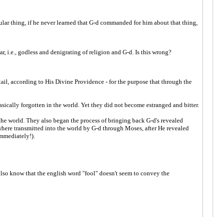
lar thing, if he never learned that G-d commanded for him about that thing,
r, i.e., godless and denigrating of religion and G-d. Is this wrong?
etail, according to His Divine Providence - for the purpose that through the
ically forgotten in the world. Yet they did not become estranged and bitter.
the world. They also began the process of bringing back G-d's revealed
re transmitted into the world by G-d through Moses, after He revealed
immediately!).
 also know that the english word "fool" doesn't seem to convey the