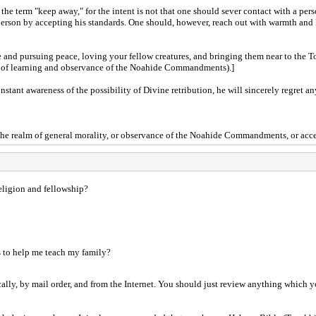
the term "keep away," for the intent is not that one should sever contact with a pers
 person by accepting his standards. One should, however, reach out with warmth and l
ce and pursuing peace, loving your fellow creatures, and bringing them near to the 
lm of learning and observance of the Noahide Commandments).]
stant awareness of the possibility of Divine retribution, he will sincerely regret an
 the realm of general morality, or observance of the Noahide Commandments, or accep
eligion and fellowship?
es to help me teach my family?
cally, by mail order, and from the Internet. You should just review anything which you