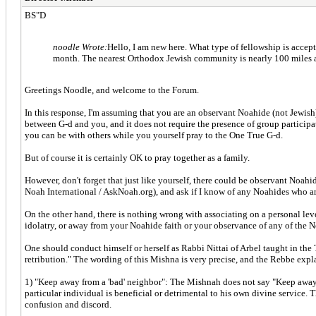
BS"D
noodle Wrote:
Hello, I am new here. What type of fellowship is acce
month. The nearest Orthodox Jewish community is nearly 100 miles aw
Greetings Noodle, and welcome to the Forum.
In this response, I'm assuming that you are an observant Noahide (not Jewis
between G-d and you, and it does not require the presence of group participati
you can be with others while you yourself pray to the One True G-d.
But of course it is certainly OK to pray together as a family.
However, don't forget that just like yourself, there could be observant Noahid
Noah International / AskNoah.org), and ask if I know of any Noahides who are
On the other hand, there is nothing wrong with associating on a personal lev
idolatry, or away from your Noahide faith or your observance of any of the
One should conduct himself or herself as Rabbi Nittai of Arbel taught in the 
retribution." The wording of this Mishna is very precise, and the Rebbe expl
1) "Keep away from a 'bad' neighbor": The Mishnah does not say "Keep away fro
particular individual is beneficial or detrimental to his own divine service. 
confusion and discord.