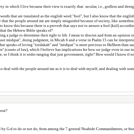
y in which I live because their view is exactly that: secular, i.e., godless and deni
 words that are translated as the english word "fool", but I also know that the eng
case that the people around me are simply misguided because of society, like somethi
o know this because there is a proverb that says not to answer a fool (ksil) accordin
s that the Hebrew Bible speaks of?
ng a judge to determine their right to life. I mean to discern and form an opinion i
"asot mishpat", doing judgment, in Micah 6 and a verse in Psalm 15 can be interprete
 that speaks of loving "tzedakah" and "mishpat" is more precious to HaShem than sa
im" (courts of law), which I believe has implications for how we judge even in our i
, so I think it is wider ranging that just government, right? How would I know if s
 to deal with the people around me as it is to deal with myself, and dealing with s
post?
nded by G-d to do or not do, from among the 7 general Noahide Commandments, or 