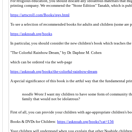
For religious education, you should discard any idolatrous materials that m
printing company. We recommend the "Stone Edition" Tanakh, which is publi
https://artscroll.com/Books/stgs.html
To see a selection of recommended books for adults and children (some are 
https://asknoah.org/books
In particular, you should consider the new children's book which teaches th
"The Colorful Rainbow Dream," by Dr. Daphne M. Cohen
which can be ordered via the web-page
https://asknoah.org/books/the-colorful-rainbow-dream
A special significance of this book is the artful way that the fundamental pri
noodle Wrote:
I want my children to have some form of community that
family that would not be idolatrous?
First of all, you can provide your children with age-appropriate children's
Books & DVDs for Children:
https://asknoah.org/books?cat=156
Your children will understand when you explain that other Noahide children 