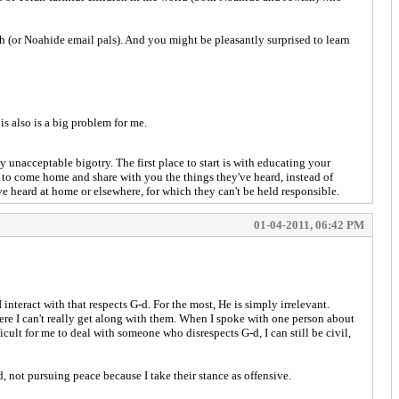
 (or Noahide email pals). And you might be pleasantly surprised to learn
s also is a big problem for me.
ly unacceptable bigotry. The first place to start is with educating your
en to come home and share with you the things they've heard, instead of
ve heard at home or elsewhere, for which they can't be held responsible.
01-04-2011, 06:42 PM
nteract with that respects G-d. For the most, He is simply irrelevant.
here I can't really get along with them. When I spoke with one person about
ficult for me to deal with someone who disrespects G-d, I can still be civil,
, not pursuing peace because I take their stance as offensive.