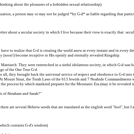
 thinking about the pleasures of a forbidden sexual relationship).
uation, a person may or may not be judged *by G-d* as liable regarding that particu
er about a secular society in which I live because their view is exactly that: secula
u have to realize that G-d is creating the world anew at every instant and in every d
lly (soon!) become receptive to His openly and eternally revealed Kingship.
atriarch. They were entrenched in a sinful idolatrous society, in which G-d was bas
ge of the One True G-d
 all, they brought back the universal service of respect and obedience to G-d into 
 At Mount Sinai, the Torah Laws of the 613 Jewish and 7 Noahide Commandments whe
art the process by which mankind prepares for the Messianic Era (may it be revealed 
eds of Abraham and Sarah?"
there are several Hebrew words that are translated as the english word "fool", but I
 which contains G-d's wisdom)