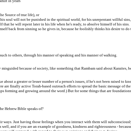
dult in years
he Source of true life), or
his soul will not be punished in the spiritual world, for his unrepentant willful sins,
 that he will repent later in his life when he's ready, to absolve himself of his sins.
imself back from sinning so he gives in, because he foolishly thinks his desire to do 
 such to others, through his manner of speaking and his manner of walking.
ply misguided because of society, like something that Rambam said about Karaites, be
true about a greater or lesser number of a person's issues, if he's not been raised t
 there are finally active Torah-based outreach efforts to spread the basic message of
 forming and growing around the word.) But for some things that are foundations fo
 the Hebrew Bible speaks of?
eir ways. Just having those feelings when you interact with them will subconsciousl
 well, and if you are an example of goodness, kindness and righteousness - because 