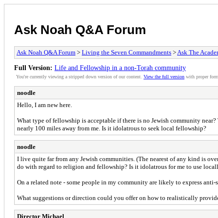
Ask Noah Q&A Forum
Ask Noah Q&A Forum
>
Living the Seven Commandments
>
Ask The Acade
Full Version:
Life and Fellowship in a non-Torah community
You're currently viewing a stripped down version of our content.
View the full version
with proper form
noodle
Hello, I am new here.
What type of fellowship is acceptable if there is no Jewish community near
nearly 100 miles away from me. Is it idolatrous to seek local fellowship?
noodle
I live quite far from any Jewish communities. (The nearest of any kind is 
do with regard to religion and fellowship? Is it idolatrous for me to use lo
On a related note - some people in my community are likely to express anti-se
What suggestions or direction could you offer on how to realistically provi
Director Michael