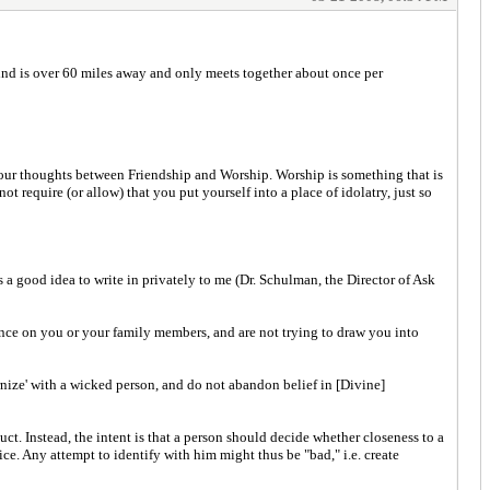
ind is over 60 miles away and only meets together about once per
your thoughts between Friendship and Worship. Worship is something that is
t require (or allow) that you put yourself into a place of idolatry, just so
s a good idea to write in privately to me (Dr. Schulman, the Director of Ask
ence on you or your family members, and are not trying to draw you into
ernize' with a wicked person, and do not abandon belief in [Divine]
t. Instead, the intent is that a person should decide whether closeness to a
ice. Any attempt to identify with him might thus be "bad," i.e. create