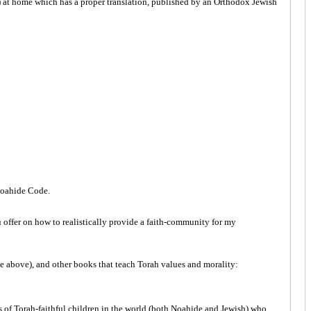
) at home which has a proper translation, published by an Orthodox Jewish
 Noahide Code.
 offer on how to realistically provide a faith-community for my
e above), and other books that teach Torah values and morality:
s of Torah-faithful children in the world (both Noahide and Jewish) who