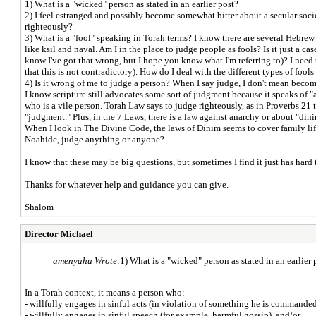
1) What is a "wicked" person as stated in an earlier post?
2) I feel estranged and possibly become somewhat bitter about a secular societ
righteously?
3) What is a "fool" speaking in Torah terms? I know there are several Hebrew
like ksil and naval. Am I in the place to judge people as fools? Is it just a 
know I've got that wrong, but I hope you know what I'm referring to)? I need t
that this is not contradictory). How do I deal with the different types of fool
4) Is it wrong of me to judge a person? When I say judge, I don't mean becomi
I know scripture still advocates some sort of judgment because it speaks of 
who is a vile person. Torah Law says to judge righteously, as in Proverbs 21
"judgment." Plus, in the 7 Laws, there is a law against anarchy or about "din
When I look in The Divine Code, the laws of Dinim seems to cover family life
Noahide, judge anything or anyone?
I know that these may be big questions, but sometimes I find it just has hard
Thanks for whatever help and guidance you can give.
Shalom
Director Michael
amenyahu Wrote:
1) What is a "wicked" person as stated in an earlier 
In a Torah context, it means a person who:
- willfully engages in sinful acts (in violation of something he is comma
- willfully engages in sinful speech (for example, harmful gossip), and/or