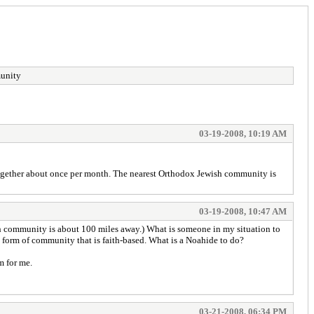
munity
03-19-2008, 10:19 AM
together about once per month. The nearest Orthodox Jewish community is
03-19-2008, 10:47 AM
sh community is about 100 miles away.) What is someone in my situation to
e form of community that is faith-based. What is a Noahide to do?
m for me.
03-21-2008, 06:34 PM