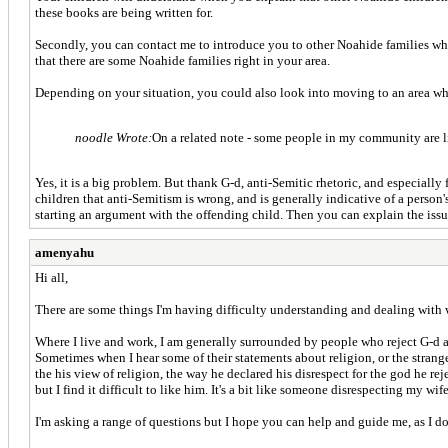
these books are being written for.
Secondly, you can contact me to introduce you to other Noahide families who
that there are some Noahide families right in your area.
Depending on your situation, you could also look into moving to an area w
noodle Wrote:
On a related note - some people in my community are lik
Yes, it is a big problem. But thank G-d, anti-Semitic rhetoric, and especially 
children that anti-Semitism is wrong, and is generally indicative of a person
starting an argument with the offending child. Then you can explain the issue
amenyahu
Hi all,
There are some things I'm having difficulty understanding and dealing with 
Where I live and work, I am generally surrounded by people who reject G-d alt
Sometimes when I hear some of their statements about religion, or the strange
the his view of religion, the way he declared his disrespect for the god he rej
but I find it difficult to like him. It's a bit like someone disrespecting my wif
I'm asking a range of questions but I hope you can help and guide me, as I do