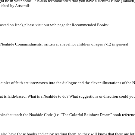
ight be in your home. It is also recommended that you have a Hebrew Bible (Tanakh
shed by Artscroll:
posted on-line), please visit our web page for Recommended Books:
e Noahide Commandments, written at a level for children of ages 7-12 in general:
nciples of faith are interwoven into the dialogue and the clever illustrations of the
 is faith-based. What is a Noahide to do? What suggestions or direction could you
 books that teach the Noahide Code (i.e. "The Colorful Rainbow Dream" book referenc
also have those books and enjoy reading them, so they will know that there are lot