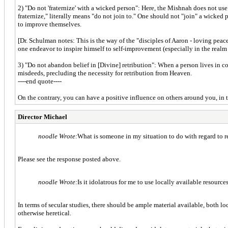
2) "Do not 'fraternize' with a wicked person": Here, the Mishnah does not use 
fraternize," literally means "do not join to." One should not "join" a wicked
to improve themselves.
[Dr. Schulman notes: This is the way of the "disciples of Aaron - loving pea
one endeavor to inspire himself to self-improvement (especially in the rea
3) "Do not abandon belief in [Divine] retribution": When a person lives in con
misdeeds, precluding the necessity for retribution from Heaven.
----end quote----
On the contrary, you can have a positive influence on others around you, in
Director Michael
noodle Wrote:
What is someone in my situation to do with regard to r
Please see the response posted above.
noodle Wrote:
Is it idolatrous for me to use locally available resourc
In terms of secular studies, there should be ample material available, both lo
otherwise heretical.