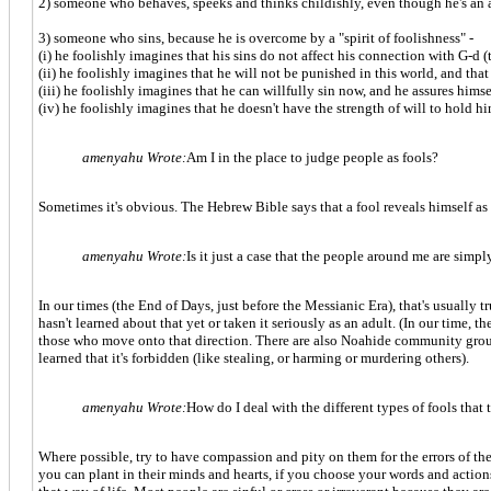
2) someone who behaves, speeks and thinks childishly, even though he's an a
3) someone who sins, because he is overcome by a "spirit of foolishness" -
(i) he foolishly imagines that his sins do not affect his connection with G-d (t
(ii) he foolishly imagines that he will not be punished in this world, and that 
(iii) he foolishly imagines that he can willfully sin now, and he assures himself
(iv) he foolishly imagines that he doesn't have the strength of will to hold h
amenyahu Wrote:
Am I in the place to judge people as fools?
Sometimes it's obvious. The Hebrew Bible says that a fool reveals himself as
amenyahu Wrote:
Is it just a case that the people around me are sim
In our times (the End of Days, just before the Messianic Era), that's usually 
hasn't learned about that yet or taken it seriously as an adult. (In our time,
those who move onto that direction. There are also Noahide community groups
learned that it's forbidden (like stealing, or harming or murdering others).
amenyahu Wrote:
How do I deal with the different types of fools that
Where possible, try to have compassion and pity on them for the errors of th
you can plant in their minds and hearts, if you choose your words and actions