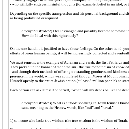
- who willfully engages in sinful thoughts (for example, belief in an idol, or
Depending on the specific transgression and his personal background and sit
as being prohibited or required.
amenyahu Wrote:
2) I feel estranged and possibly become somewhat bitt
How do I deal with this righteously?
On the one hand, it is justified to have those feelings. On the other hand, yo
efforts of pious human beings, it will be increasingly corrected and eventua
We must remember the example of Abraham and Sarah, the first Patriarch and M
They picked up the banner of monotheism - the true monotheism of knowled
- and through their methods of offering outstanding goodness and kindness to
presence in the world, which was completed through Moses at Mount Sinai.
Himself openly to the entire Jewish nation (at least 3 million people), to st
Each person can ask himself or herself, "When will my deeds be like the de
amenyahu Wrote:
3) What is a "fool" speaking in Torah terms? I know 
same meaning as the Hebrew words, like "ksil" and "naval."
1) someone who lacks true wisdom (the true wisdom is the wisdom of Torah,