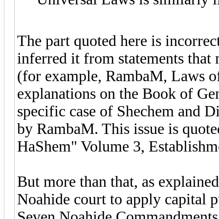
The part quoted here is incorre
inferred it from statements that
(for example, RambaM, Laws of
explanations on the Book of Gene
specific case of Shechem and Di
by RambaM. This issue is quote
HaShem" Volume 3, Establishme
But more than that, as explained 
Noahide court to apply capital p
Seven Noahide Commandments is