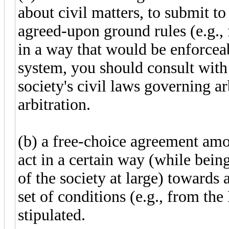
about civil matters, to submit t
agreed-upon ground rules (e.g.,
in a way that would be enforceab
system, you should consult with 
society's civil laws governing a
arbitration.
(b) a free-choice agreement amo
act in a certain way (while bein
of the society at large) towards 
set of conditions (e.g., from th
stipulated.