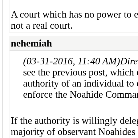
A court which has no power to en
not a real court.
nehemiah
(03-31-2016, 11:40 AM)
Dire
see the previous post, which e
authority of an individual to 
enforce the Noahide Command
If the authority is willingly de
majority of observant Noahides i