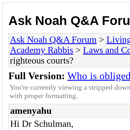
Ask Noah Q&A For
Ask Noah Q&A Forum
>
Livin
Academy Rabbis
>
Laws and Co
righteous courts?
Full Version:
Who is obliged 
You're currently viewing a stripped down
with proper formatting.
amenyahu
Hi Dr Schulman,