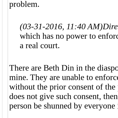
problem.
(03-31-2016, 11:40 AM)
Dire
which has no power to enforce
a real court.
There are Beth Din in the diaspo
mine. They are unable to enforce
without the prior consent of the
does not give such consent, then
person be shunned by everyone 