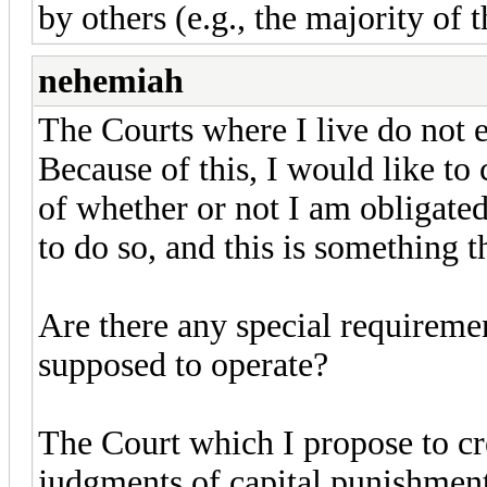
by others (e.g., the majority of t
nehemiah
The Courts where I live do not e
Because of this, I would like to
of whether or not I am obligated
to do so, and this is something t
Are there any special requireme
supposed to operate?
The Court which I propose to cr
judgments of capital punishment 