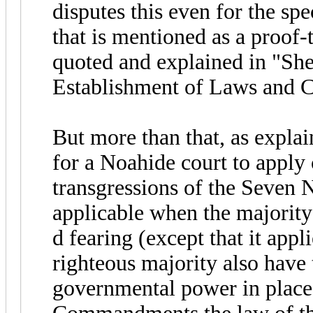
disputes this even for the s
that is mentioned as a proof
quoted and explained in "S
Establishment of Laws and C
But more than that, as explai
for a Noahide court to apply
transgressions of the Seve
applicable when the majority 
d fearing (except that it appli
righteous majority also have 
governmental power in place