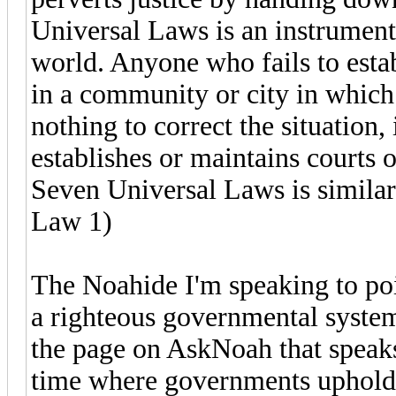
Universal Laws is an instrument 
world. Anyone who fails to estab
in a community or city in which
nothing to correct the situation
establishes or maintains courts o
Seven Universal Laws is similarl
Law 1)
The Noahide I'm speaking to poin
a righteous governmental syste
the page on AskNoah that speaks 
time where governments uphold