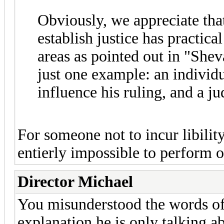
Obviously, we appreciate th
establish justice has practica
areas as pointed out in "Sh
just one example: an individu
influence his ruling, and a ju
For someone not to incur libil
entierly impossible to perform or
Director Michael
You misunderstood the words of R
explanation he is only talking