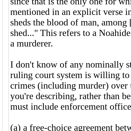
since that is the only one for 
mentioned in an explicit verse 
sheds the blood of man, among [
shed..." This refers to a Noahi
a murderer.
I don't know of any nominally st
ruling court system is willing to
crimes (including murder) over t
you're describing, rather than 
must include enforcement office
(a) a free-choice agreement bet