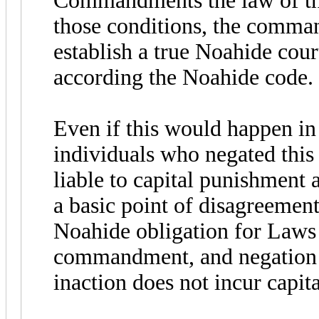
Commandments the law of the
those conditions, the comma
establish a true Noahide cour
according the Noahide code.
Even if this would happen i
individuals who negated this
liable to capital punishment 
a basic point of disagreemen
Noahide obligation for Laws a
commandment, and negation 
inaction does not incur capit