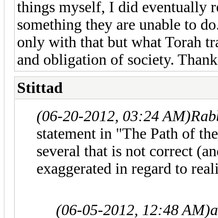
things myself, I did eventually r
something they are unable to do.
only with that but what Torah tra
and obligation of society. Thanks
Stittad
(06-20-2012, 03:24 AM)
Rab
statement in "The Path of the
several that is not correct (an
exaggerated in regard to reali
(06-05-2012, 12:48 AM)
a