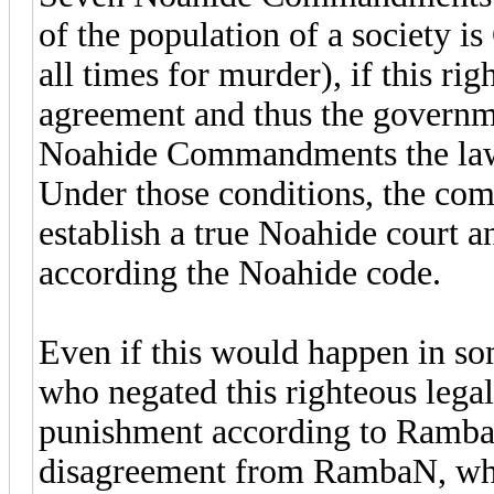
of the population of a society is 
all times for murder), if this ri
agreement and thus the governm
Noahide Commandments the law 
Under those conditions, the co
establish a true Noahide court an
according the Noahide code.
Even if this would happen in so
who negated this righteous legal
punishment according to RambaM, 
disagreement from RambaN, who 