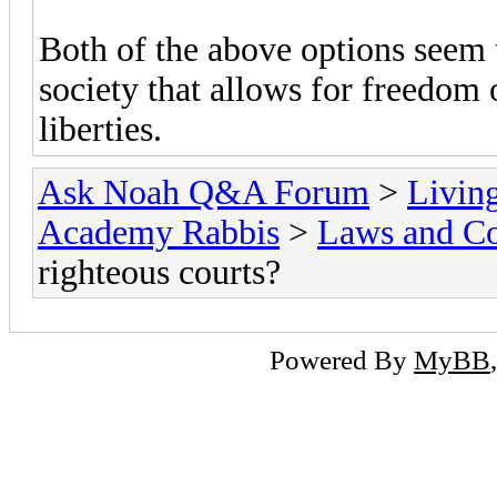
Both of the above options seem t
society that allows for freedom 
liberties.
Ask Noah Q&A Forum
>
Livin
Academy Rabbis
>
Laws and Co
righteous courts?
Powered By
MyBB