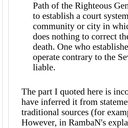
Path of the Righteous Gent
to establish a court system
community or city in whic
does nothing to correct th
death. One who establishe
operate contrary to the S
liable.
The part I quoted here is in
have inferred it from stateme
traditional sources (for ex
However, in RambaN's explan