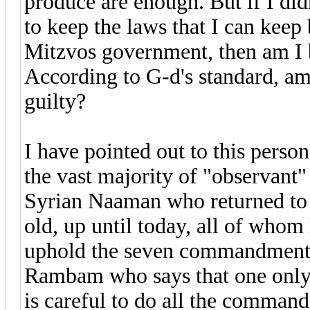
produce are enough. But if I didn
to keep the laws that I can keep
Mitzvos government, then am I b
According to G-d's standard, am
guilty?
I have pointed out to this person
the vast majority of "observant
Syrian Naaman who returned to h
old, up until today, all of whom
uphold the seven commandments,
Rambam who says that one only h
is careful to do all the comma