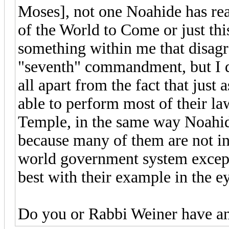
Moses], not one Noahide has rea
of the World to Come or just this
something within me that disagre
"seventh" commandment, but I do
all apart from the fact that just
able to perform most of their law
Temple, in the same way Noahide
because many of them are not in 
world government system except 
best with their example in the e
Do you or Rabbi Weiner have an