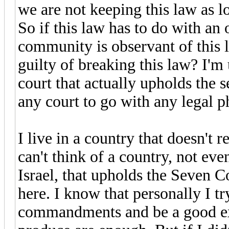
we are not keeping this law as lon
So if this law has to do with a
community is observant of this l
guilty of breaking this law? I'm 
court that actually upholds the 
any court to go with any legal p
I live in a country that doesn'
can't think of a country, not ev
Israel, that upholds the Seven 
here. I know that personally I t
commandments and be a good exa