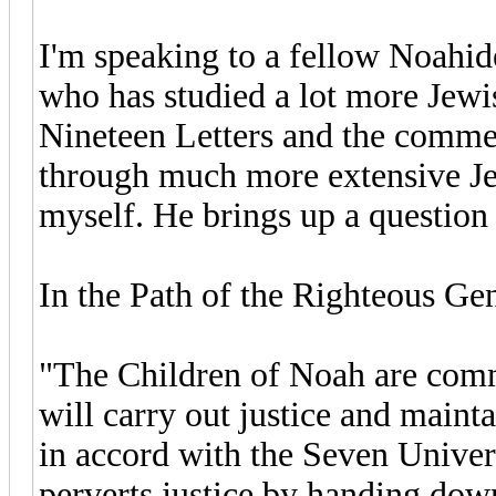
I'm speaking to a fellow Noahi
who has studied a lot more Jewi
Nineteen Letters and the comm
through much more extensive Jew
myself. He brings up a question t
In the Path of the Righteous Gent
"The Children of Noah are comma
will carry out justice and main
in accord with the Seven Univer
perverts justice by handing down