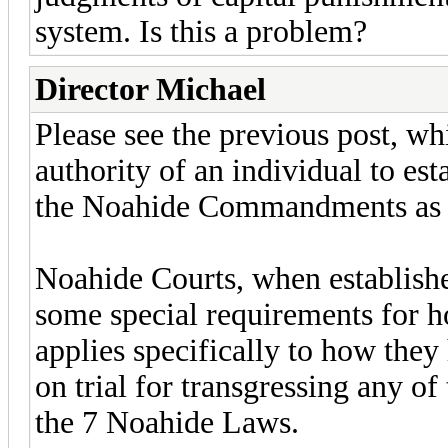
system. Is this a problem?
Director Michael
Please see the previous post, whi
authority of an individual to est
the Noahide Commandments as th
Noahide Courts, when establish
some special requirements for h
applies specifically to how they
on trial for transgressing any of
the 7 Noahide Laws.