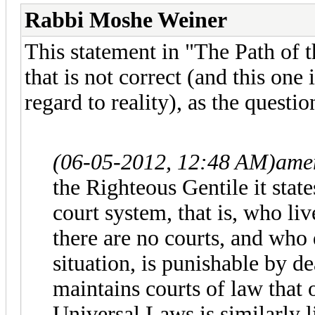
Rabbi Moshe Weiner
This statement in "The Path of t
that is not correct (and this one 
regard to reality), as the questio
(06-05-2012, 12:48 AM)
ame
the Righteous Gentile it state
court system, that is, who li
there are no courts, and who 
situation, is punishable by d
maintains courts of law that 
Universal Laws is similarly l