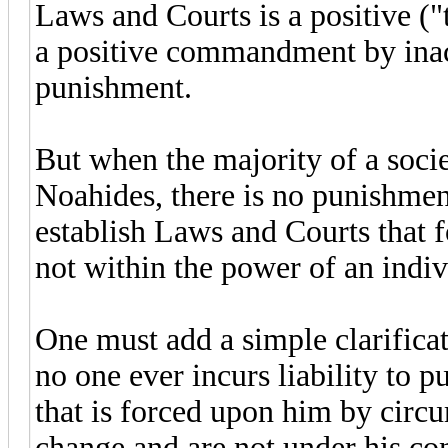
Laws and Courts is a positive 
a positive commandment by inact
punishment.
But when the majority of a socie
Noahides, there is no punishment
establish Laws and Courts that 
not within the power of an indiv
One must add a simple clarificati
no one ever incurs liability to 
that is forced upon him by circ
change and are not under his con