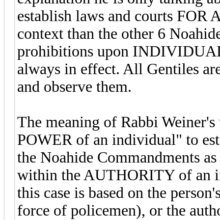
establish laws and courts FOR 
context than the other 6 Noahi
prohibitions upon INDIVIDUAL
always in effect. All Gentiles ar
and observe them.
The meaning of Rabbi Weiner's wo
POWER of an individual" to esta
the Noahide Commandments as the 
within the AUTHORITY of an ind
this case is based on the person'
force of policemen), or the autho