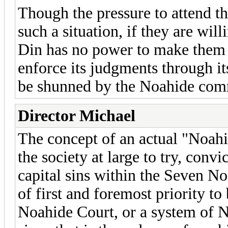
Though the pressure to attend t
such a situation, if they are wil
Din has no power to make them
enforce its judgments through i
be shunned by the Noahide co
Director Michael
The concept of an actual "Noahi
the society at large to try, conv
capital sins within the Seven 
of first and foremost priority to
Noahide Court, or a system of N