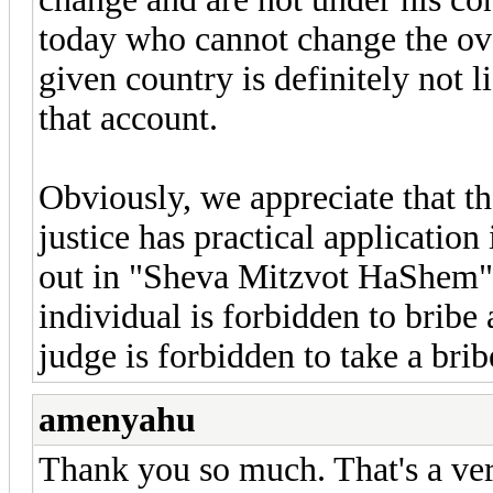
today who cannot change the ove
given country is definitely not 
that account.
Obviously, we appreciate that 
justice has practical application
out in "Sheva Mitzvot HaShem" 
individual is forbidden to bribe 
judge is forbidden to take a brib
amenyahu
Thank you so much. That's a ve