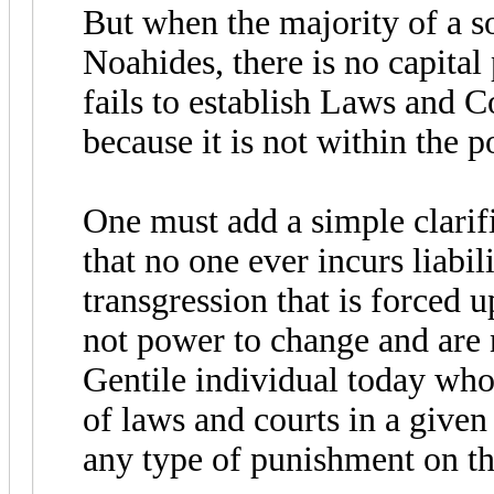
But when the majority of a s
Noahides, there is no capita
fails to establish Laws and 
because it is not within the p
One must add a simple clarific
that no one ever incurs liabi
transgression that is forced 
not power to change and are n
Gentile individual today who
of laws and courts in a given 
any type of punishment on th