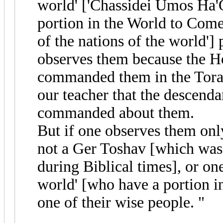
world' ['Chassidei Umos Ha'
portion in the World to Come. 
of the nations of the world']
observes them because the H
commanded them in the Tora
our teacher that the descend
commanded about them.
But if one observes them onl
not a Ger Toshav [which was a
during Biblical times], or one
world' [who have a portion i
one of their wise people. "