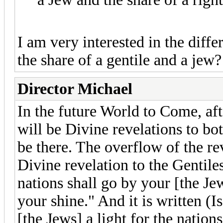
I am very interested in the diff
the share of a gentile and a jew?
Director Michael
In the future World to Come, afte
will be Divine revelations to bo
be there. The overflow of the re
Divine revelation to the Gentiles
nations shall go by your [the Jew
your shine." And it is written (I
[the Jews] a light for the nation