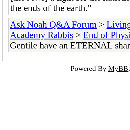
the ends of the earth."
Ask Noah Q&A Forum
>
Livin
Academy Rabbis
>
End of Physi
Gentile have an ETERNAL share
Powered By
MyBB