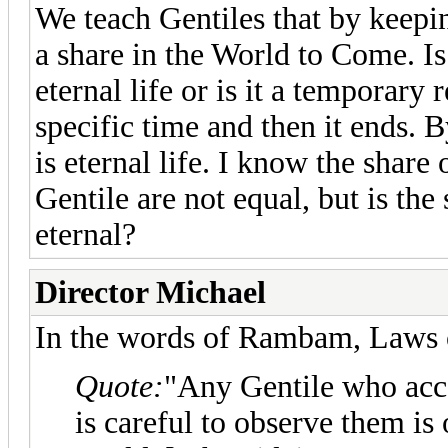
We teach Gentiles that by keepi
a share in the World to Come. Is
eternal life or is it a temporary r
specific time and then it ends. 
is eternal life. I know the share
Gentile are not equal, but is the
eternal?
Director Michael
In the words of Rambam, Laws o
Quote:
"Any Gentile who ac
is careful to observe them is 