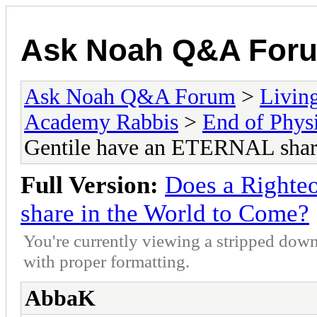
Ask Noah Q&A For
Ask Noah Q&A Forum
>
Livin
Academy Rabbis
>
End of Physi
Gentile have an ETERNAL share
Full Version:
Does a Righte
share in the World to Come?
You're currently viewing a stripped down
with proper formatting.
AbbaK