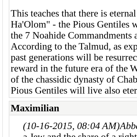
This teaches that there is etern
Ha'Olom" - the Pious Gentiles w
the 7 Noahide Commandments as 
According to the Talmud, as exp
past generations will be resurre
reward in the future era of the 
of the chassidic dynasty of Chab
Pious Gentiles will live also ete
Maximilian
(10-16-2015, 08:04 AM)
Abb
a Jew and the share of a righ