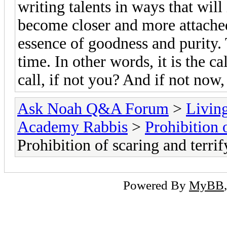
writing talents in ways that will 
become closer and more attached
essence of goodness and purity. 
time. In other words, it is the c
call, if not you? And if not now
Ask Noah Q&A Forum
>
Livin
Academy Rabbis
>
Prohibition 
Prohibition of scaring and terrif
Powered By
MyBB