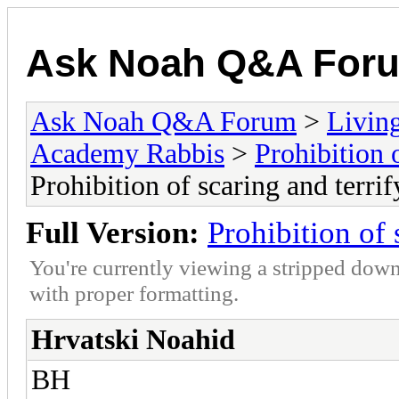
Ask Noah Q&A For
Ask Noah Q&A Forum
>
Livin
Academy Rabbis
>
Prohibition 
Prohibition of scaring and terrif
Full Version:
Prohibition of 
You're currently viewing a stripped down
with proper formatting.
Hrvatski Noahid
BH