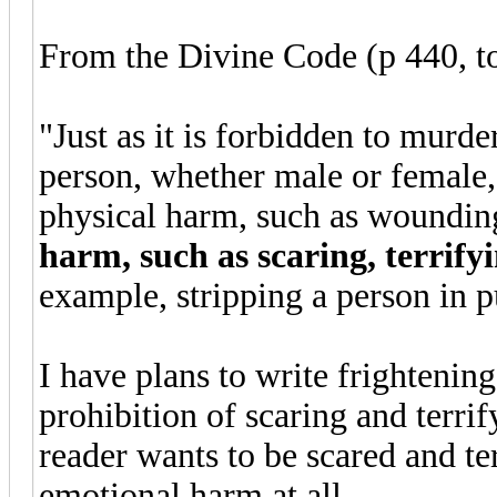
From the Divine Code (p 440, to
"Just as it is forbidden to murde
person, whether male or female, 
physical harm, such as woundin
harm, such as scaring, terrify
example, stripping a person in p
I have plans to write frightening
prohibition of scaring and terri
reader wants to be scared and ter
emotional harm at all.