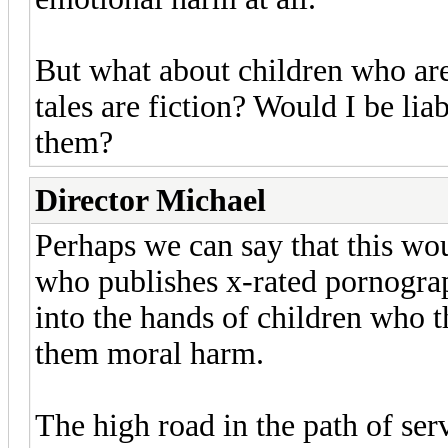
But what about children who are
tales are fiction? Would I be li
them?
Director Michael
Perhaps we can say that this wo
who publishes x-rated pornograph
into the hands of children who t
them moral harm.
The high road in the path of ser