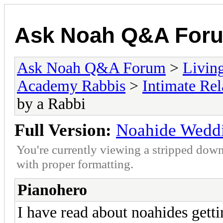
Ask Noah Q&A For
Ask Noah Q&A Forum
>
Livin
Academy Rabbis
>
Intimate Rel
by a Rabbi
Full Version:
Noahide Weddi
You're currently viewing a stripped down
with proper formatting.
Pianohero
I have read about noahides getti