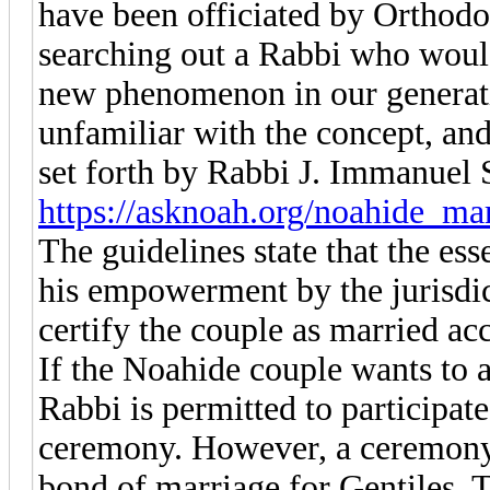
have been officiated by Orthod
searching out a Rabbi who would 
new phenomenon in our generati
unfamiliar with the concept, and 
set forth by Rabbi J. Immanuel 
https://asknoah.org/noahide_ma
The guidelines state that the ess
his empowerment by the jurisdi
certify the couple as married ac
If the Noahide couple wants to 
Rabbi is permitted to participat
ceremony. However, a ceremony i
bond of marriage for Gentiles. T