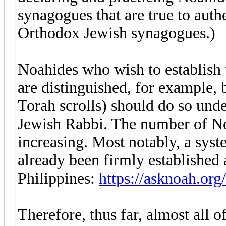
synagogues that are true to authe
Orthodox Jewish synagogues.)
Noahides who wish to establish
are distinguished, for example, 
Torah scrolls) should do so unde
Jewish Rabbi. The number of No
increasing. Most notably, a sy
already been firmly established 
Philippines:
https://asknoah.org
Therefore, thus far, almost all