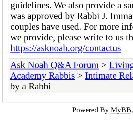
guidelines. We also provide a 
was approved by Rabbi J. Imma
couples have used. For more inf
we provide, please write to us 
https://asknoah.org/contactus
Ask Noah Q&A Forum
>
Livin
Academy Rabbis
>
Intimate Rel
by a Rabbi
Powered By
MyBB