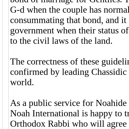
G-d when the couple has normal m
consummating that bond, and it i
government when their status of
to the civil laws of the land.
The correctness of these guidel
confirmed by leading Chassidic
world.
As a public service for Noahide
Noah International is happy to t
Orthodox Rabbi who will agree to