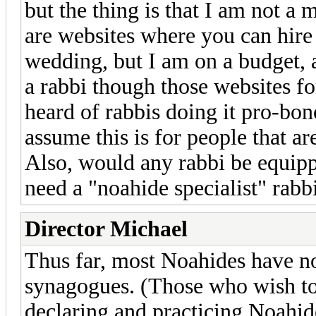
but the thing is that I am not 
are websites where you can hire 
wedding, but I am on a budget, a
a rabbi though those websites for
heard of rabbis doing it pro-bon
assume this is for people that a
Also, would any rabbi be equipp
need a "noahide specialist" rab
Director Michael
Thus far, most Noahides have n
synagogues. (Those who wish to
declaring and practicing Noahid