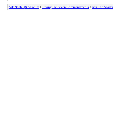
Ask Noah Q&A Forum
>
Living the Seven Commandments
>
Ask The Acade