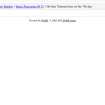
my Rabbis
>
Basic Principles (R,T)
> On-line Transactions on the 7th day
Powered By
MyBB
, © 2002-2026
MyBB Group