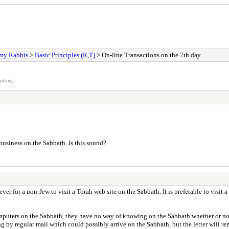
my Rabbis
>
Basic Principles (R,T)
> On-line Transactions on the 7th day
atting.
business on the Sabbath. Is this sound?
r for a non-Jew to visit a Torah web site on the Sabbath. It is preferable to visit a 
omputers on the Sabbath, they have no way of knowing on the Sabbath whether or no
g by regular mail which could possibly arrive on the Sabbath, but the letter will re