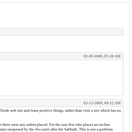
03-09-2009, 05:30 AM
03-15-2009, 08:12 AM
Torah web site and learn positive things, rather than visit a site which has no
t there were any orders placed. For the non-Jew who places an on-line
main unopened by the Jew until after the Sabbath. This is not a problem.