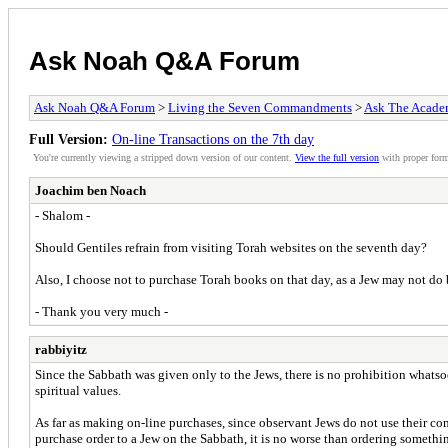
Ask Noah Q&A Forum
Ask Noah Q&A Forum
>
Living the Seven Commandments
>
Ask The Acade
Full Version:
On-line Transactions on the 7th day
You're currently viewing a stripped down version of our content.
View the full version
with proper form
Joachim ben Noach
- Shalom -
Should Gentiles refrain from visiting Torah websites on the seventh day?
Also, I choose not to purchase Torah books on that day, as a Jew may not do 
- Thank you very much -
rabbiyitz
Since the Sabbath was given only to the Jews, there is no prohibition whatsoeve
spiritual values.
As far as making on-line purchases, since observant Jews do not use their c
purchase order to a Jew on the Sabbath, it is no worse than ordering somethin