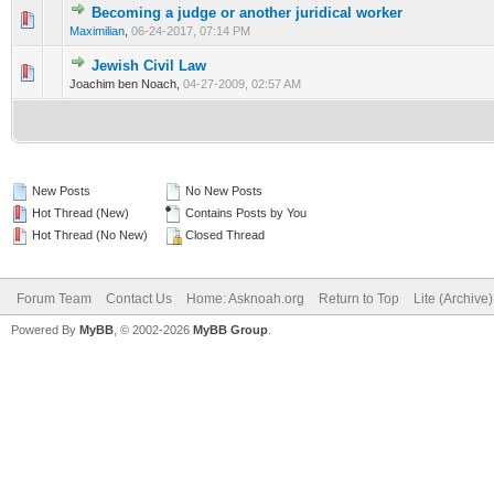
Becoming a judge or another juridical worker
0 Vote(s) - 0 out of 5 in Average
1
2
3
4
5
Maximilian
,
06-24-2017, 07:14 PM
Jewish Civil Law
1 Vote(s) - 3 out of 5 in Average
1
2
3
4
5
Joachim ben Noach,
04-27-2009, 02:57 AM
New Posts
No New Posts
Hot Thread (New)
Contains Posts by You
Hot Thread (No New)
Closed Thread
Forum Team
Contact Us
Home: Asknoah.org
Return to Top
Lite (Archive
Powered By
MyBB
, © 2002-2026
MyBB Group
.