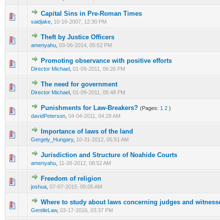
Capital Sins in Pre-Roman Times
0 Vote(s) - 0 out of 5 in Average
1
2
3
4
5
saidjake
,
10-16-2007, 12:30 PM
Theft by Justice Officers
0 Vote(s) - 0 out of 5 in Average
1
2
3
4
5
amenyahu
,
03-06-2014, 05:52 PM
Promoting observance with positive efforts
0 Vote(s) - 0 out of 5 in Average
1
2
3
4
5
Director Michael
,
01-09-2011, 06:26 PM
The need for government
0 Vote(s) - 0 out of 5 in Average
1
2
3
4
5
Director Michael
,
01-09-2011, 05:48 PM
Punishments for Law-Breakers?
(Pages:
1
2
)
0 Vote(s) - 0 out of 5 in Average
1
2
3
4
5
davidPeterson
,
04-04-2011, 04:28 AM
Importance of laws of the land
0 Vote(s) - 0 out of 5 in Average
1
2
3
4
5
Gergely_Hungary
,
10-31-2012, 05:51 AM
Jurisdiction and Structure of Noahide Courts
0 Vote(s) - 0 out of 5 in Average
1
2
3
4
5
amenyahu
,
11-26-2012, 08:52 AM
Freedom of religion
0 Vote(s) - 0 out of 5 in Average
1
2
3
4
5
joshua
,
07-07-2015, 05:05 AM
Where to study about laws concerning judges and witness
0 Vote(s) - 0 out of 5 in Average
1
2
3
4
5
GentileLaw
,
03-17-2016, 03:37 PM