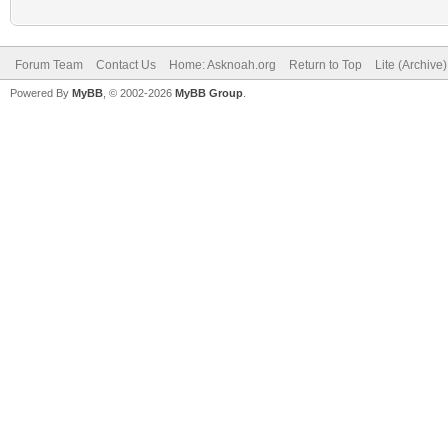
Forum Team
Contact Us
Home: Asknoah.org
Return to Top
Lite (Archive
Powered By
MyBB
, © 2002-2026
MyBB Group
.