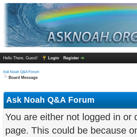
Hello There, Guest!
Login
Register
Ask Noah Q&A Forum
Board Message
Ask Noah Q&A Forum
You are either not logged in or
page. This could be because on