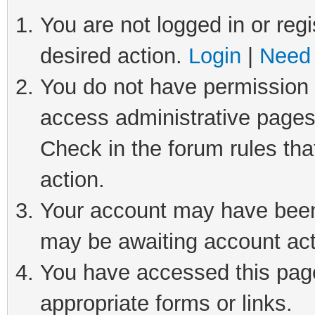
You are not logged in or regi
desired action.
Login
|
Need 
You do not have permission t
access administrative pages
Check in the forum rules tha
action.
Your account may have been 
may be awaiting account act
You have accessed this page 
appropriate forms or links.