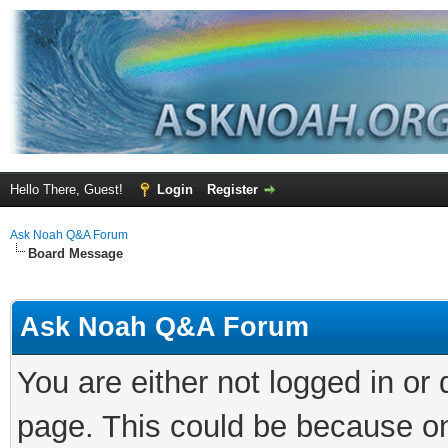
Hello There, Guest!
Login
Register
Ask Noah Q&A Forum
Board Message
Ask Noah Q&A Forum
You are either not logged in or
page. This could be because on