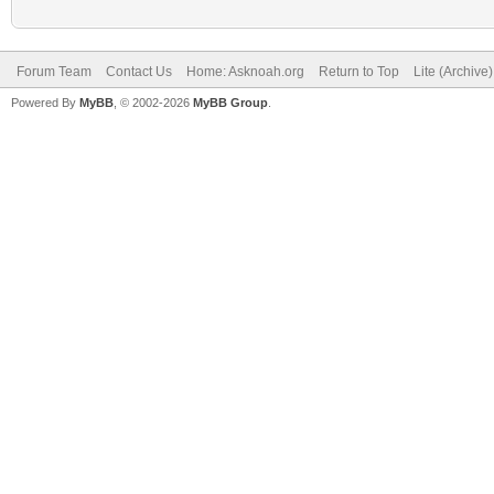
Forum Team
Contact Us
Home: Asknoah.org
Return to Top
Lite (Archive
Powered By
MyBB
, © 2002-2026
MyBB Group
.