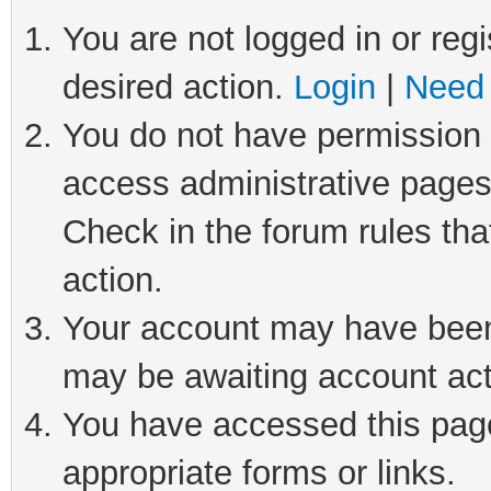
You are not logged in or regi
desired action.
Login
|
Need 
You do not have permission t
access administrative pages
Check in the forum rules tha
action.
Your account may have been 
may be awaiting account act
You have accessed this page 
appropriate forms or links.