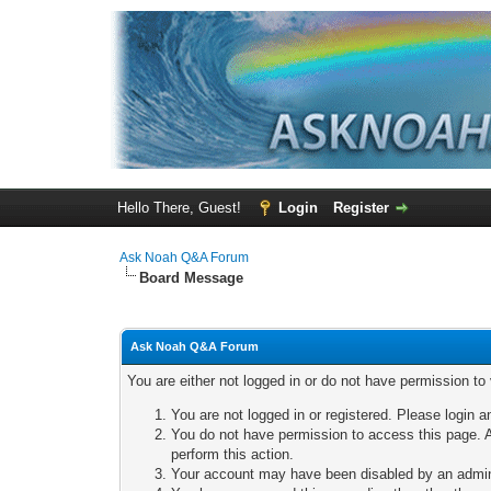
Hello There, Guest!
Login
Register
Ask Noah Q&A Forum
Board Message
Ask Noah Q&A Forum
You are either not logged in or do not have permission to
You are not logged in or registered. Please login a
You do not have permission to access this page. A
perform this action.
Your account may have been disabled by an adminis