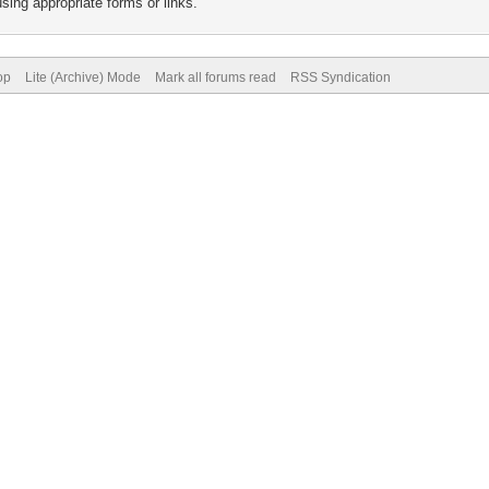
sing appropriate forms or links.
op
Lite (Archive) Mode
Mark all forums read
RSS Syndication