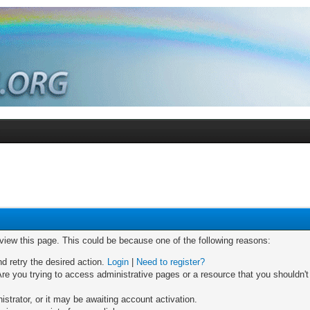
 view this page. This could be because one of the following reasons:
nd retry the desired action.
Login
|
Need to register?
re you trying to access administrative pages or a resource that you shouldn't
trator, or it may be awaiting account activation.