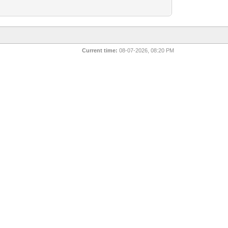
Current time:
08-07-2026, 08:20 PM