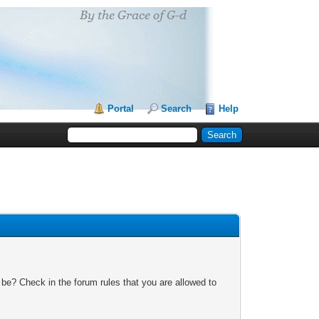
Portal
Search
Help
 be? Check in the forum rules that you are allowed to