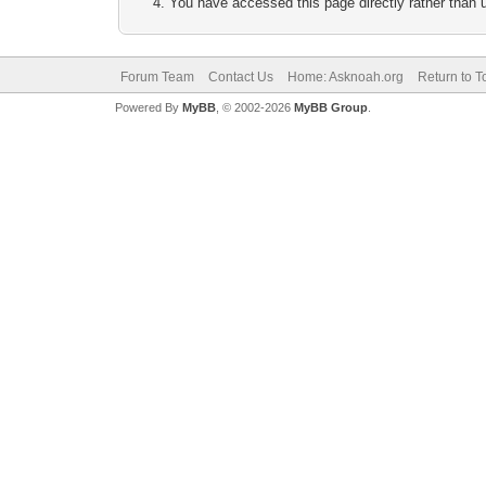
You have accessed this page directly rather than u
Forum Team
Contact Us
Home: Asknoah.org
Return to T
Powered By
MyBB
, © 2002-2026
MyBB Group
.