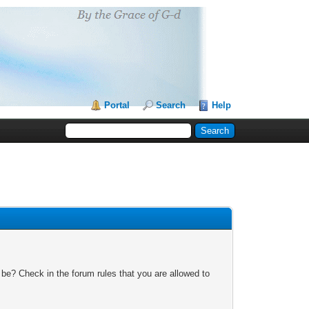
Portal
Search
Help
 be? Check in the forum rules that you are allowed to