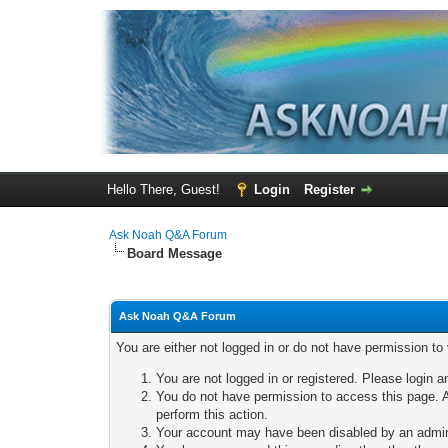
Hello There, Guest!
Login
Register
Ask Noah Q&A Forum
Board Message
Ask Noah Q&A Forum
You are either not logged in or do not have permission to
You are not logged in or registered. Please login a
You do not have permission to access this page. A
perform this action.
Your account may have been disabled by an adminis