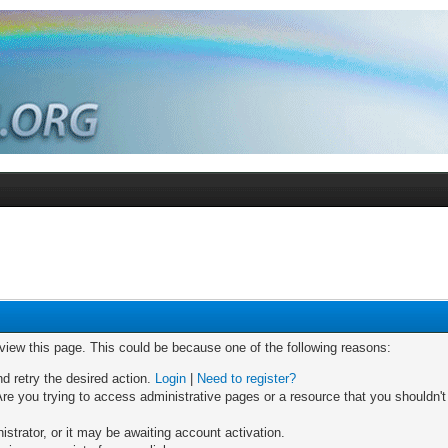
 view this page. This could be because one of the following reasons:
nd retry the desired action.
Login
|
Need to register?
re you trying to access administrative pages or a resource that you shouldn't
trator, or it may be awaiting account activation.