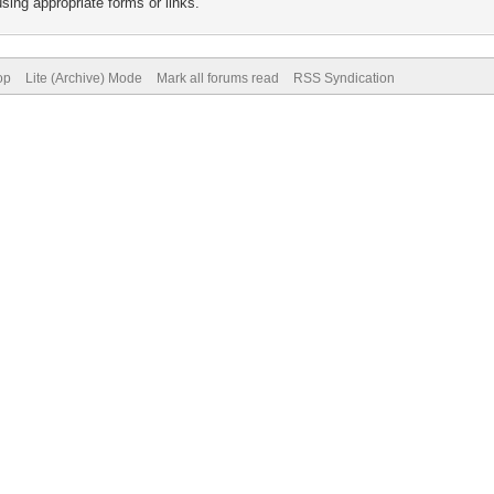
sing appropriate forms or links.
op
Lite (Archive) Mode
Mark all forums read
RSS Syndication