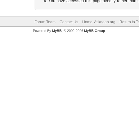
You have accessed this page directly rather than u
Forum Team
Contact Us
Home: Asknoah.org
Return to T
Powered By
MyBB
, © 2002-2026
MyBB Group
.