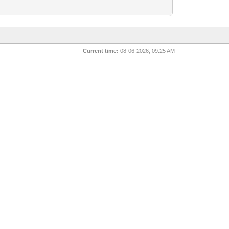
Current time:
08-06-2026, 09:25 AM