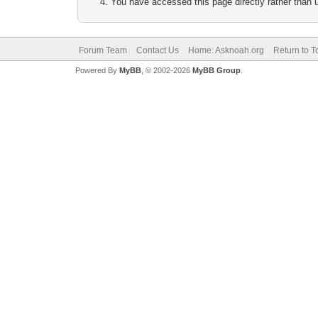
You have accessed this page directly rather than u
Forum Team
Contact Us
Home: Asknoah.org
Return to T
Powered By
MyBB
, © 2002-2026
MyBB Group
.