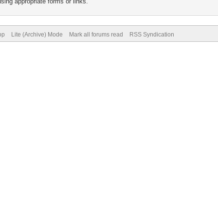
sing appropriate forms or links.
op
Lite (Archive) Mode
Mark all forums read
RSS Syndication