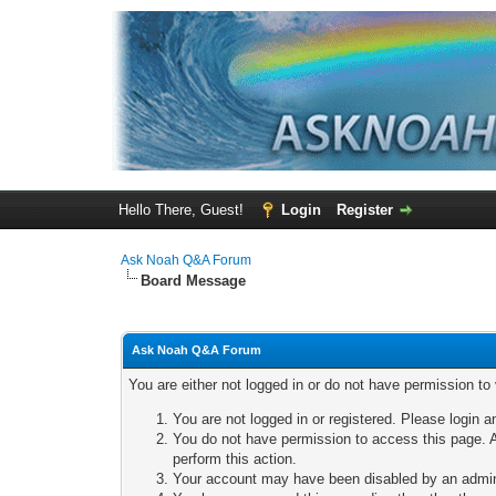
Hello There, Guest!
Login
Register
Ask Noah Q&A Forum
Board Message
Ask Noah Q&A Forum
You are either not logged in or do not have permission to
You are not logged in or registered. Please login a
You do not have permission to access this page. A
perform this action.
Your account may have been disabled by an adminis