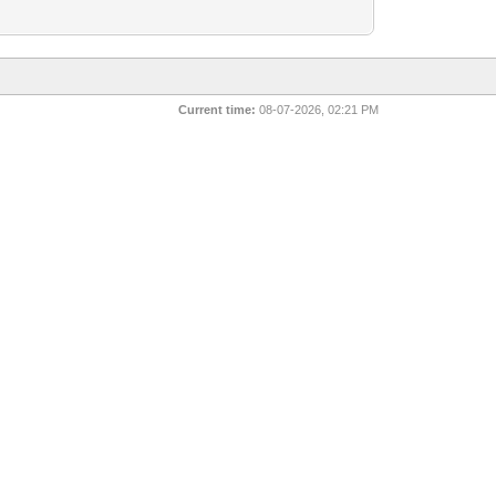
Current time:
08-07-2026, 02:21 PM