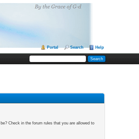
Portal
Search
Help
 be? Check in the forum rules that you are allowed to