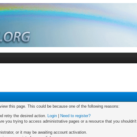
 view this page. This could be because one of the following reasons:
nd retry the desired action.
Login
|
Need to register?
re you trying to access administrative pages or a resource that you shouldn't
trator, or it may be awaiting account activation.