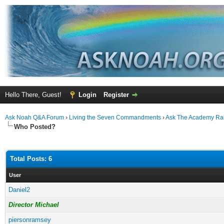
Hello There, Guest!
Login
Register
Ask Noah Q&A Forum
›
Living the Seven Commandments
›
Ask The Academy Ra
Who Posted?
Total Posts: 6
User
Daniel2
Director Michael
piersonramsey