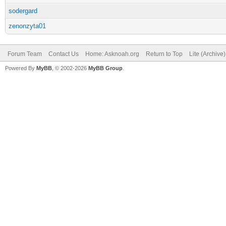
sodergard
zenonzyta01
Forum Team
Contact Us
Home: Asknoah.org
Return to Top
Lite (Archive
Powered By
MyBB
, © 2002-2026
MyBB Group
.