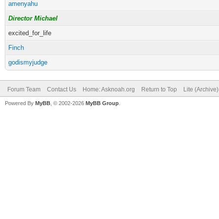
amenyahu
Director Michael
excited_for_life
Finch
godismyjudge
Forum Team
Contact Us
Home: Asknoah.org
Return to Top
Lite (Archive
Powered By
MyBB
, © 2002-2026
MyBB Group
.