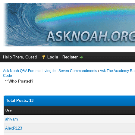
Hello There, Guest!
Login
Register
Ask Noah Q&A Forum
›
Living the Seven Commandments
›
Ask The Academy Ra
Code
Who Posted?
Total Posts: 13
User
ahivarn
AlexR123