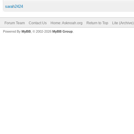
sarah2424
Forum Team
Contact Us
Home: Asknoah.org
Return to Top
Lite (Archive
Powered By
MyBB
, © 2002-2026
MyBB Group
.