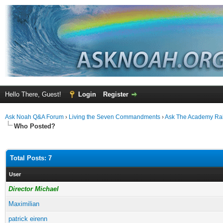
Hello There, Guest!
Login
Register
Ask Noah Q&A Forum
›
Living the Seven Commandments
›
Ask The Academy Ra
Who Posted?
Total Posts: 7
User
Director Michael
Maximilian
patrick eirenn