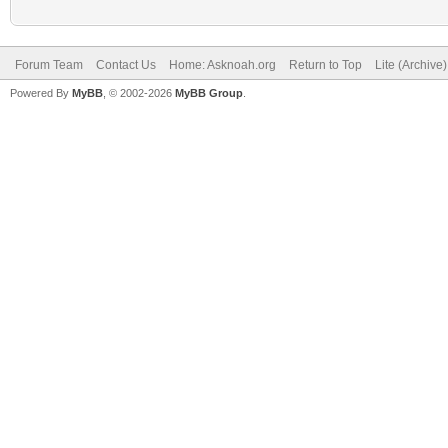
Forum Team
Contact Us
Home: Asknoah.org
Return to Top
Lite (Archive
Powered By
MyBB
, © 2002-2026
MyBB Group
.