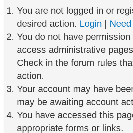
You are not logged in or regi
desired action.
Login
|
Need 
You do not have permission t
access administrative pages
Check in the forum rules tha
action.
Your account may have been 
may be awaiting account act
You have accessed this page 
appropriate forms or links.