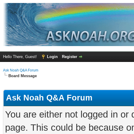
Hello There, Guest!
Login
Register
Ask Noah Q&A Forum
Board Message
Ask Noah Q&A Forum
You are either not logged in or
page. This could be because on