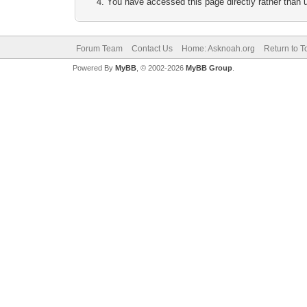
You have accessed this page directly rather than u
Forum Team
Contact Us
Home: Asknoah.org
Return to T
Powered By
MyBB
, © 2002-2026
MyBB Group
.