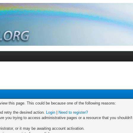
 view this page. This could be because one of the following reasons:
nd retry the desired action.
Login
|
Need to register?
re you trying to access administrative pages or a resource that you shouldn't
trator, or it may be awaiting account activation.