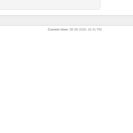
Current time:
08-08-2026, 02:41 PM