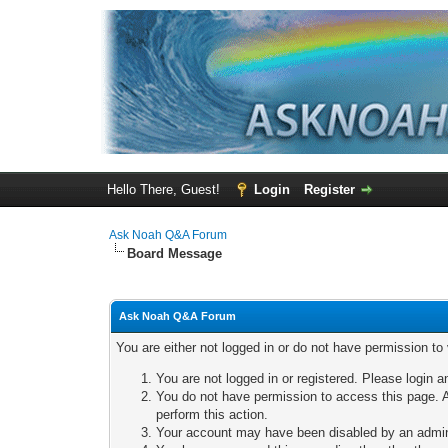
Hello There, Guest!
Login
Register
Ask Noah Q&A Forum
Board Message
Ask Noah Q&A Forum
You are either not logged in or do not have permission to
You are not logged in or registered. Please login a
You do not have permission to access this page. A
perform this action.
Your account may have been disabled by an adminis