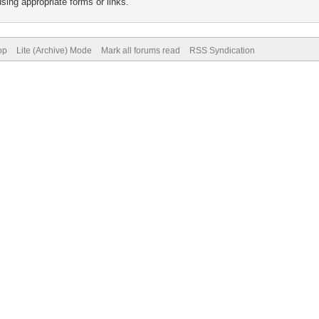
sing appropriate forms or links.
op
Lite (Archive) Mode
Mark all forums read
RSS Syndication