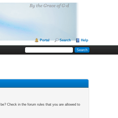
Portal
Search
Help
 be? Check in the forum rules that you are allowed to