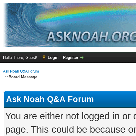
Hello There, Guest!
Login
Register
Ask Noah Q&A Forum
Board Message
Ask Noah Q&A Forum
You are either not logged in or
page. This could be because on