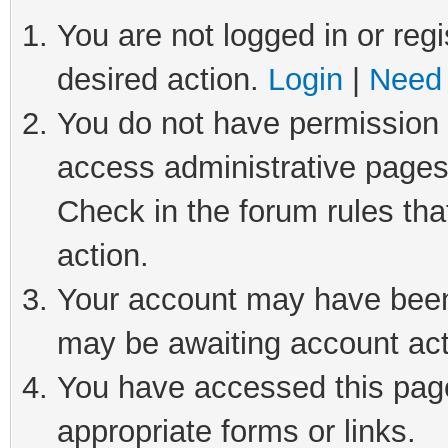
You are not logged in or regi
desired action.
Login
|
Need 
You do not have permission t
access administrative pages
Check in the forum rules tha
action.
Your account may have been 
may be awaiting account act
You have accessed this page 
appropriate forms or links.