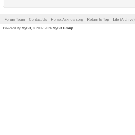
Forum Team
Contact Us
Home: Asknoah.org
Return to Top
Lite (Archive
Powered By
MyBB
, © 2002-2026
MyBB Group
.