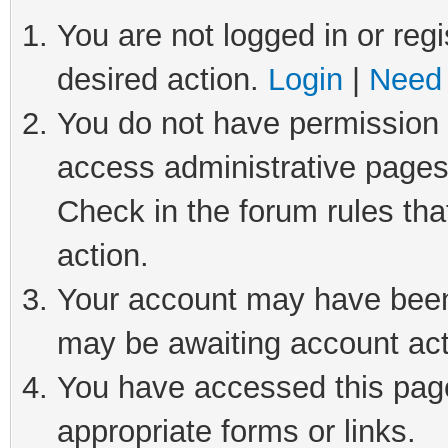
You are not logged in or regi
desired action.
Login
|
Need 
You do not have permission t
access administrative pages
Check in the forum rules tha
action.
Your account may have been 
may be awaiting account act
You have accessed this page 
appropriate forms or links.