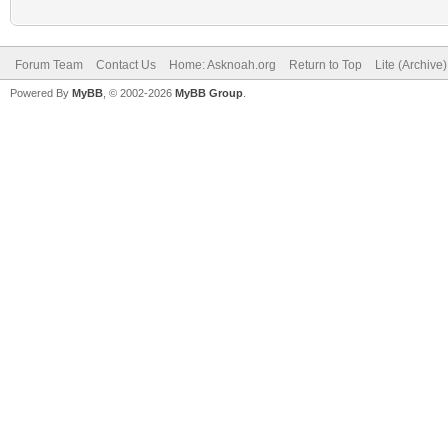
Forum Team
Contact Us
Home: Asknoah.org
Return to Top
Lite (Archive
Powered By
MyBB
, © 2002-2026
MyBB Group
.