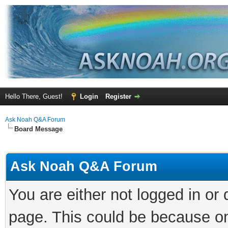
Hello There, Guest!
Login
Register
Ask Noah Q&A Forum
Board Message
Ask Noah Q&A Forum
You are either not logged in or
page. This could be because on