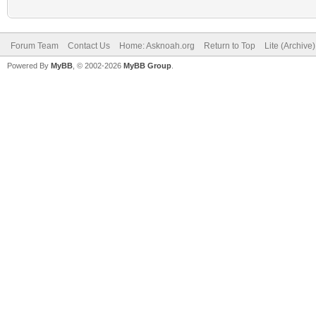
Forum Team
Contact Us
Home: Asknoah.org
Return to Top
Lite (Archive
Powered By
MyBB
, © 2002-2026
MyBB Group
.