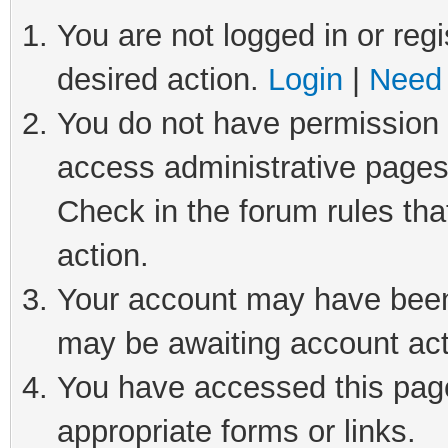
You are not logged in or regi
desired action.
Login
|
Need 
You do not have permission t
access administrative pages
Check in the forum rules tha
action.
Your account may have been 
may be awaiting account act
You have accessed this page 
appropriate forms or links.