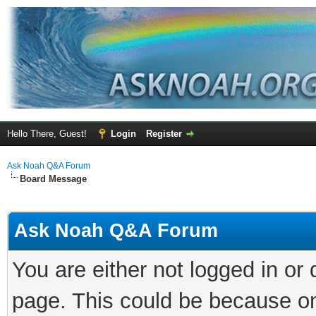
Hello There, Guest!
Login
Register
Ask Noah Q&A Forum
Board Message
Ask Noah Q&A Forum
You are either not logged in or
page. This could be because on