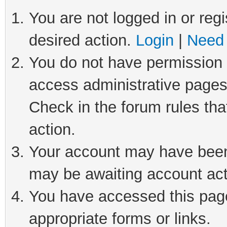
You are not logged in or regi
desired action.
Login
|
Need 
You do not have permission t
access administrative pages
Check in the forum rules tha
action.
Your account may have been 
may be awaiting account act
You have accessed this page 
appropriate forms or links.