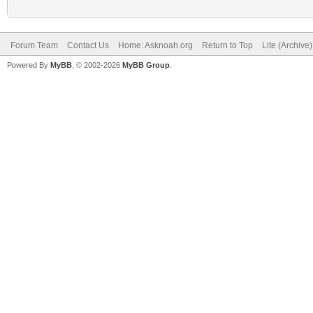
Forum Team
Contact Us
Home: Asknoah.org
Return to Top
Lite (Archive
Powered By
MyBB
, © 2002-2026
MyBB Group
.