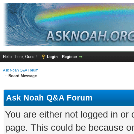
Hello There, Guest!
Login
Register
Ask Noah Q&A Forum
Board Message
Ask Noah Q&A Forum
You are either not logged in or
page. This could be because on