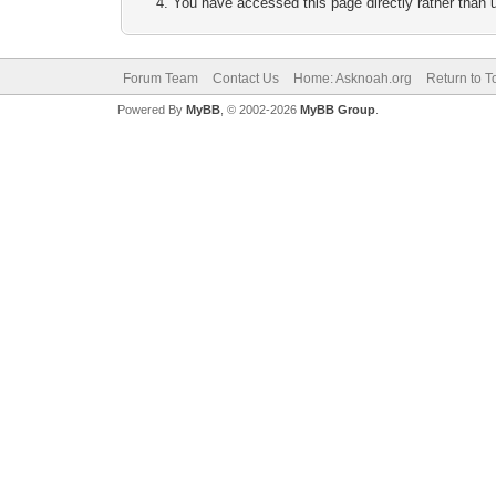
You have accessed this page directly rather than u
Forum Team
Contact Us
Home: Asknoah.org
Return to T
Powered By
MyBB
, © 2002-2026
MyBB Group
.