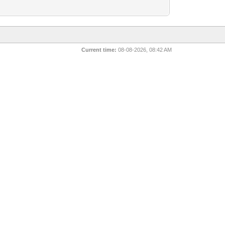
Current time:
08-08-2026, 08:42 AM