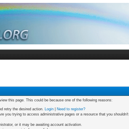
 view this page. This could be because one of the following reasons:
nd retry the desired action.
Login
|
Need to register?
re you trying to access administrative pages or a resource that you shouldn't
trator, or it may be awaiting account activation.