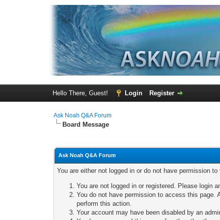
Hello There, Guest!
Login
Register
Ask Noah Q&A Forum
Board Message
Ask Noah Q&A Forum
You are either not logged in or do not have permission to
You are not logged in or registered. Please login a
You do not have permission to access this page. A
perform this action.
Your account may have been disabled by an adminis