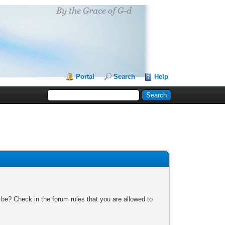
Portal
Search
Help
 be? Check in the forum rules that you are allowed to