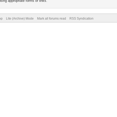
sing appropriate forms or links.
op
Lite (Archive) Mode
Mark all forums read
RSS Syndication