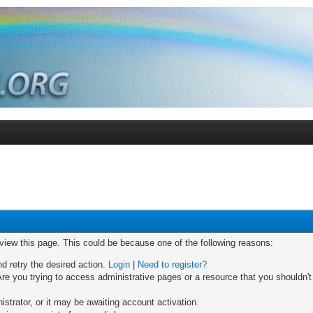
 view this page. This could be because one of the following reasons:
nd retry the desired action.
Login
|
Need to register?
re you trying to access administrative pages or a resource that you shouldn't
trator, or it may be awaiting account activation.