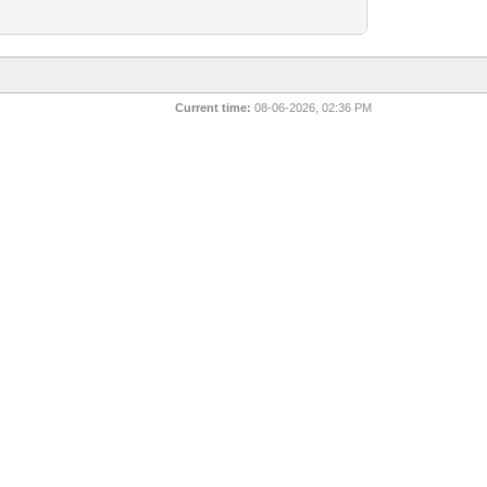
Current time:
08-06-2026, 02:36 PM