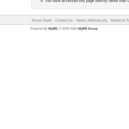
You have accessed this page directly rather than u
Forum Team
Contact Us
Home: Asknoah.org
Return to T
Powered By
MyBB
, © 2002-2026
MyBB Group
.