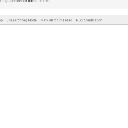
sing appropriate forms or links.
op
Lite (Archive) Mode
Mark all forums read
RSS Syndication