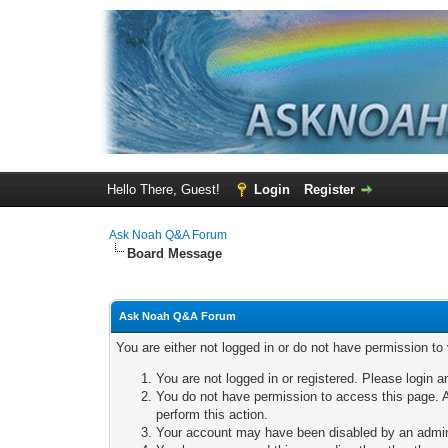
Hello There, Guest!
Login
Register
Ask Noah Q&A Forum
Board Message
Ask Noah Q&A Forum
You are either not logged in or do not have permission to
You are not logged in or registered. Please login a
You do not have permission to access this page. A
perform this action.
Your account may have been disabled by an adminis