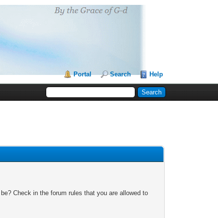
Portal
Search
Help
 be? Check in the forum rules that you are allowed to