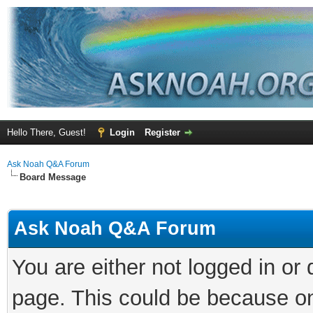
Hello There, Guest!
Login
Register
Ask Noah Q&A Forum
Board Message
Ask Noah Q&A Forum
You are either not logged in or
page. This could be because on