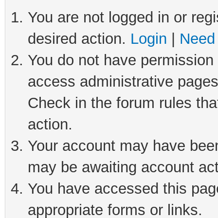
You are not logged in or regi
desired action.
Login
|
Need 
You do not have permission t
access administrative pages
Check in the forum rules tha
action.
Your account may have been 
may be awaiting account act
You have accessed this page 
appropriate forms or links.