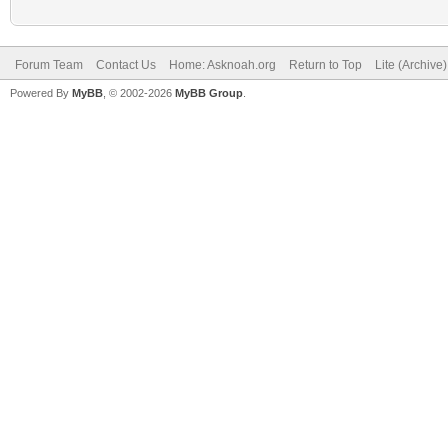
Forum Team
Contact Us
Home: Asknoah.org
Return to Top
Lite (Archive
Powered By
MyBB
, © 2002-2026
MyBB Group
.