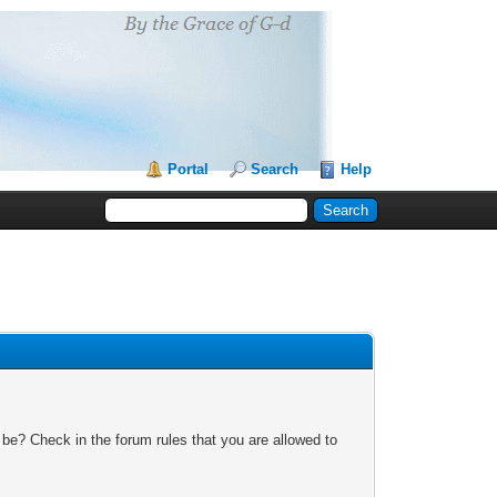
Portal
Search
Help
 be? Check in the forum rules that you are allowed to