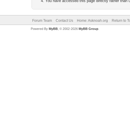
You have accessed this page directly rather than u
Forum Team
Contact Us
Home: Asknoah.org
Return to T
Powered By
MyBB
, © 2002-2026
MyBB Group
.