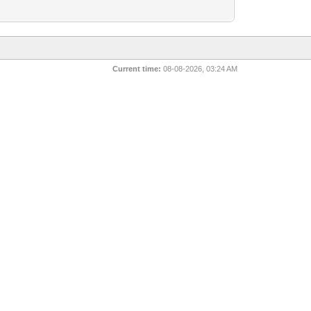
Current time:
08-08-2026, 03:24 AM