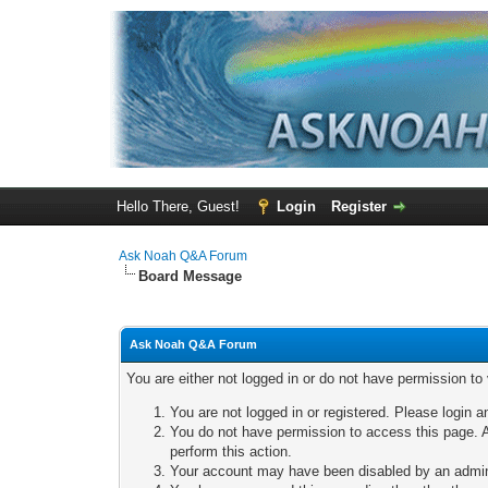
Hello There, Guest!
Login
Register
Ask Noah Q&A Forum
Board Message
Ask Noah Q&A Forum
You are either not logged in or do not have permission to
You are not logged in or registered. Please login a
You do not have permission to access this page. A
perform this action.
Your account may have been disabled by an adminis