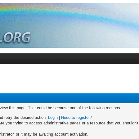
 view this page. This could be because one of the following reasons:
nd retry the desired action.
Login
|
Need to register?
re you trying to access administrative pages or a resource that you shouldn't
trator, or it may be awaiting account activation.