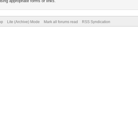
sing appropriate forms or links.
op
Lite (Archive) Mode
Mark all forums read
RSS Syndication