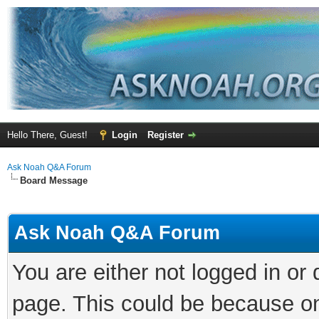
Hello There, Guest!
Login
Register
Ask Noah Q&A Forum
Board Message
Ask Noah Q&A Forum
You are either not logged in or
page. This could be because on