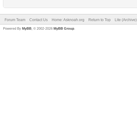
Forum Team
Contact Us
Home: Asknoah.org
Return to Top
Lite (Archive
Powered By
MyBB
, © 2002-2026
MyBB Group
.