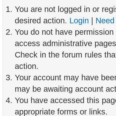
You are not logged in or regi
desired action.
Login
|
Need 
You do not have permission t
access administrative pages
Check in the forum rules tha
action.
Your account may have been 
may be awaiting account act
You have accessed this page 
appropriate forms or links.