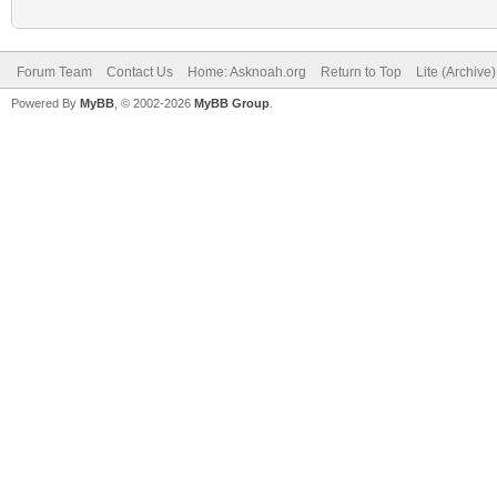
Forum Team
Contact Us
Home: Asknoah.org
Return to Top
Lite (Archive
Powered By
MyBB
, © 2002-2026
MyBB Group
.