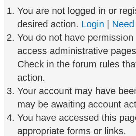
You are not logged in or regi
desired action.
Login
|
Need 
You do not have permission t
access administrative pages
Check in the forum rules tha
action.
Your account may have been 
may be awaiting account act
You have accessed this page 
appropriate forms or links.