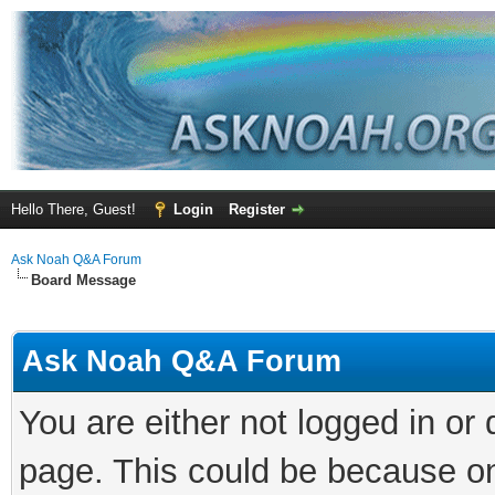
Hello There, Guest!
Login
Register
Ask Noah Q&A Forum
Board Message
Ask Noah Q&A Forum
You are either not logged in or
page. This could be because on