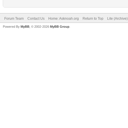
Forum Team
Contact Us
Home: Asknoah.org
Return to Top
Lite (Archive
Powered By
MyBB
, © 2002-2026
MyBB Group
.