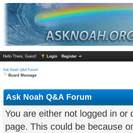
Hello There, Guest!
Login
Register
Ask Noah Q&A Forum
Board Message
Ask Noah Q&A Forum
You are either not logged in or
page. This could be because on