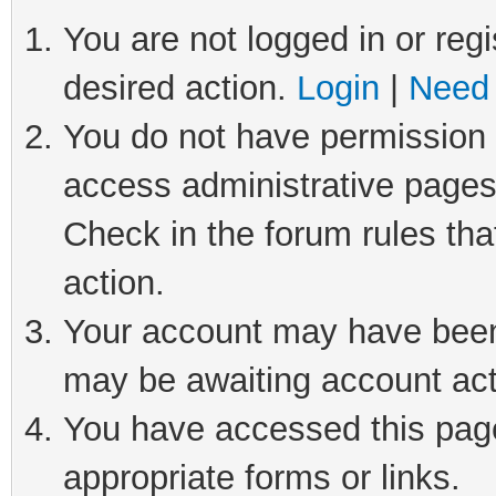
You are not logged in or regi
desired action.
Login
|
Need 
You do not have permission t
access administrative pages
Check in the forum rules tha
action.
Your account may have been 
may be awaiting account act
You have accessed this page 
appropriate forms or links.