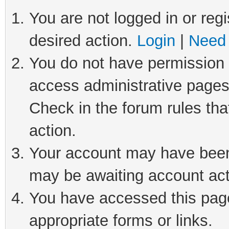
You are not logged in or regi
desired action.
Login
|
Need 
You do not have permission t
access administrative pages
Check in the forum rules tha
action.
Your account may have been 
may be awaiting account act
You have accessed this page 
appropriate forms or links.