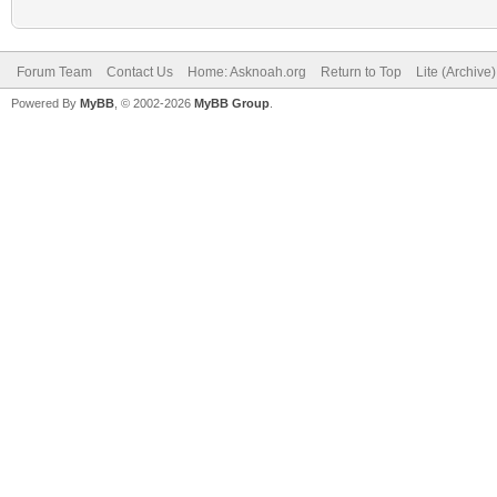
Forum Team
Contact Us
Home: Asknoah.org
Return to Top
Lite (Archive
Powered By
MyBB
, © 2002-2026
MyBB Group
.