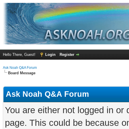
Hello There, Guest!
Login
Register
Ask Noah Q&A Forum
Board Message
Ask Noah Q&A Forum
You are either not logged in or
page. This could be because on