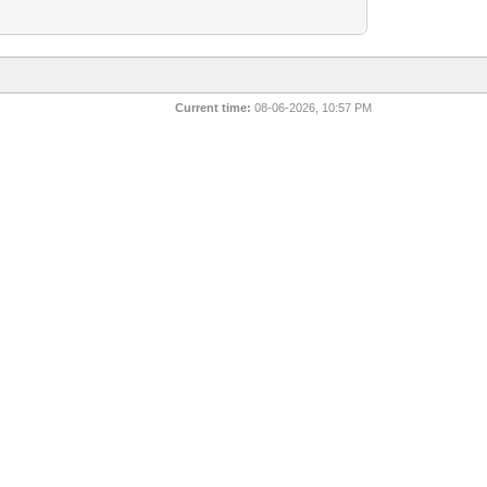
Current time:
08-06-2026, 10:57 PM