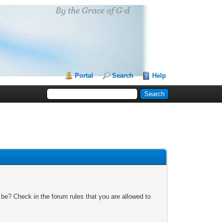
Portal
Search
Help
 be? Check in the forum rules that you are allowed to