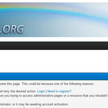
 view this page. This could be because one of the following reasons:
nd retry the desired action.
Login
|
Need to register?
re you trying to access administrative pages or a resource that you shouldn't
trator, or it may be awaiting account activation.