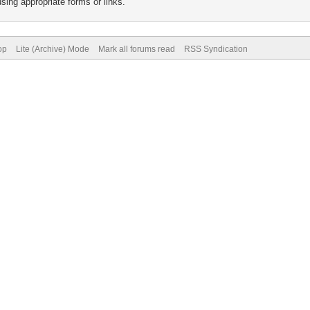
sing appropriate forms or links.
op
Lite (Archive) Mode
Mark all forums read
RSS Syndication