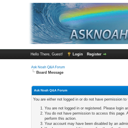
Hello There, Guest!
Login
Register
Ask Noah Q&A Forum
Board Message
Ask Noah Q&A Forum
You are either not logged in or do not have permission to
You are not logged in or registered. Please login a
You do not have permission to access this page. A
perform this action.
Your account may have been disabled by an adminis