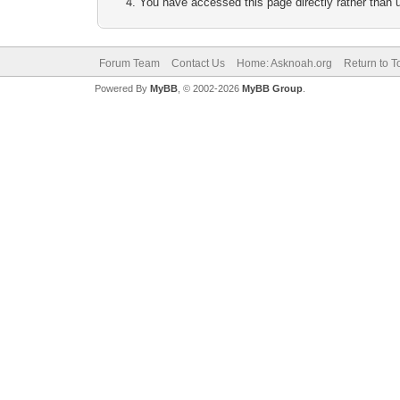
You have accessed this page directly rather than u
Forum Team
Contact Us
Home: Asknoah.org
Return to T
Powered By
MyBB
, © 2002-2026
MyBB Group
.