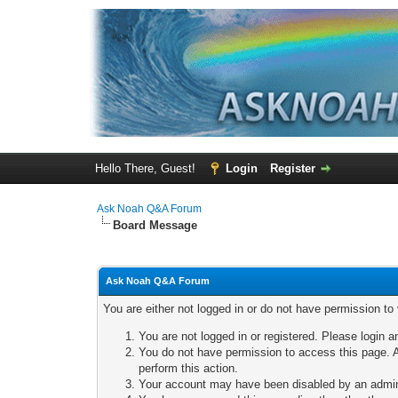
Hello There, Guest!
Login
Register
Ask Noah Q&A Forum
Board Message
Ask Noah Q&A Forum
You are either not logged in or do not have permission to
You are not logged in or registered. Please login a
You do not have permission to access this page. A
perform this action.
Your account may have been disabled by an adminis