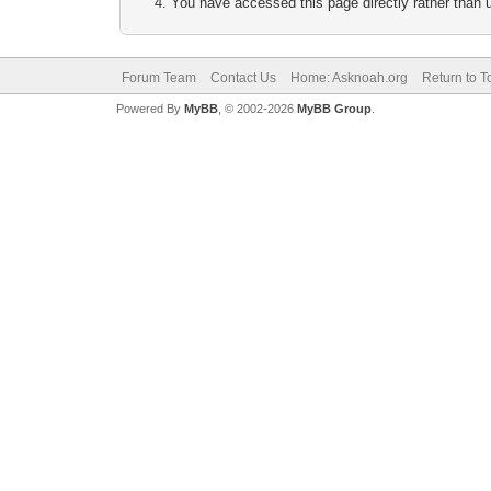
You have accessed this page directly rather than u
Forum Team
Contact Us
Home: Asknoah.org
Return to T
Powered By
MyBB
, © 2002-2026
MyBB Group
.