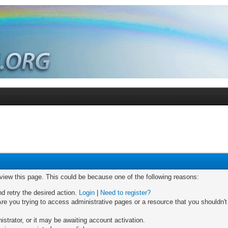
 view this page. This could be because one of the following reasons:
nd retry the desired action.
Login
|
Need to register?
re you trying to access administrative pages or a resource that you shouldn't
trator, or it may be awaiting account activation.