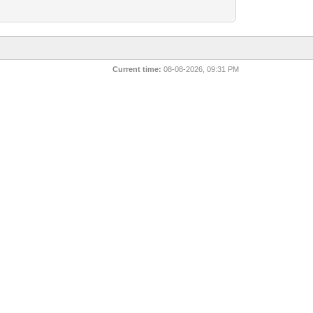
Current time:
08-08-2026, 09:31 PM