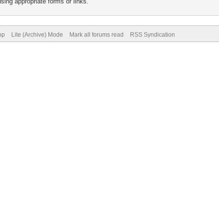
sing appropriate forms or links.
op
Lite (Archive) Mode
Mark all forums read
RSS Syndication