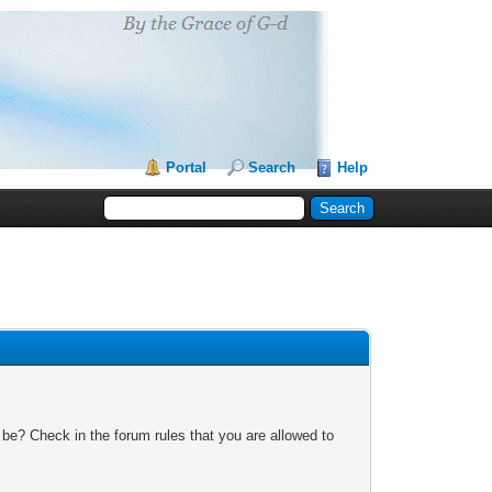
Portal
Search
Help
 be? Check in the forum rules that you are allowed to