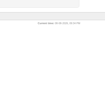
Current time:
08-08-2026, 09:34 PM