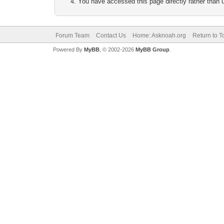
You have accessed this page directly rather than u
Forum Team
Contact Us
Home: Asknoah.org
Return to T
Powered By
MyBB
, © 2002-2026
MyBB Group
.