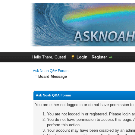
Hello There, Guest!
Login
Register
Ask Noah Q&A Forum
Board Message
Ask Noah Q&A Forum
You are either not logged in or do not have permission to
You are not logged in or registered. Please login a
You do not have permission to access this page. A
perform this action.
Your account may have been disabled by an adminis