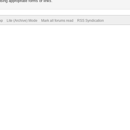
sing appropriate forms or links.
op
Lite (Archive) Mode
Mark all forums read
RSS Syndication