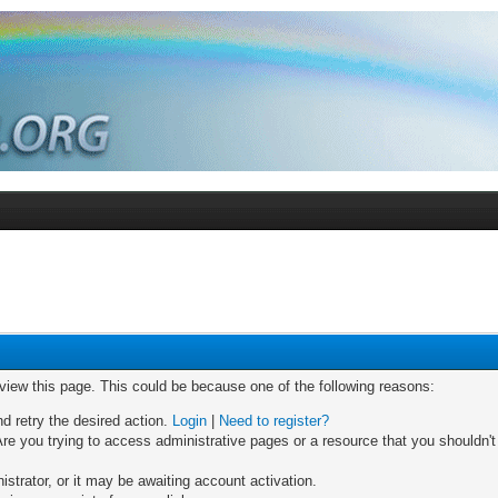
 view this page. This could be because one of the following reasons:
nd retry the desired action.
Login
|
Need to register?
re you trying to access administrative pages or a resource that you shouldn't
trator, or it may be awaiting account activation.