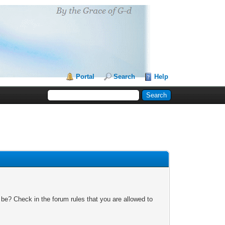
Portal
Search
Help
 be? Check in the forum rules that you are allowed to