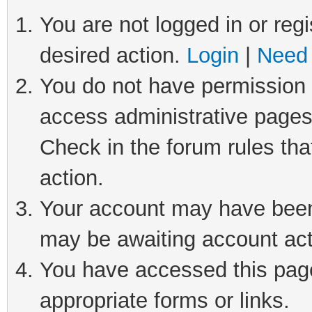
You are not logged in or regi
desired action.
Login
|
Need 
You do not have permission t
access administrative pages
Check in the forum rules tha
action.
Your account may have been 
may be awaiting account act
You have accessed this page 
appropriate forms or links.