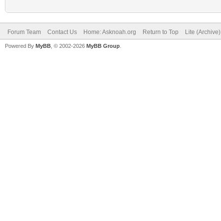
Forum Team
Contact Us
Home: Asknoah.org
Return to Top
Lite (Archive
Powered By
MyBB
, © 2002-2026
MyBB Group
.