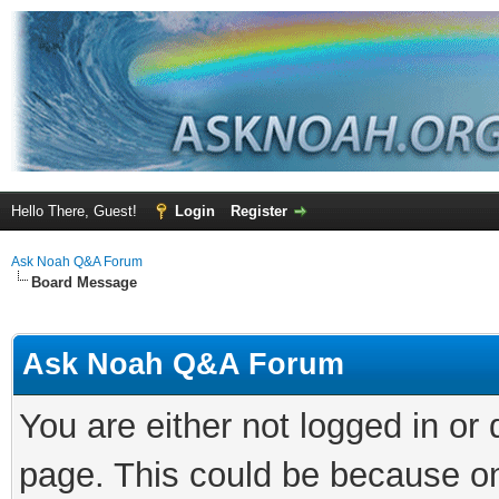
Hello There, Guest!
Login
Register
Ask Noah Q&A Forum
Board Message
Ask Noah Q&A Forum
You are either not logged in or
page. This could be because on