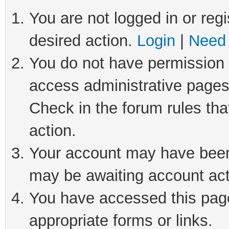
You are not logged in or regi
desired action.
Login
|
Need 
You do not have permission t
access administrative pages
Check in the forum rules tha
action.
Your account may have been 
may be awaiting account act
You have accessed this page 
appropriate forms or links.