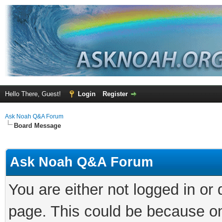
Hello There, Guest!
Login
Register
Ask Noah Q&A Forum
Board Message
Ask Noah Q&A Forum
You are either not logged in or
page. This could be because on