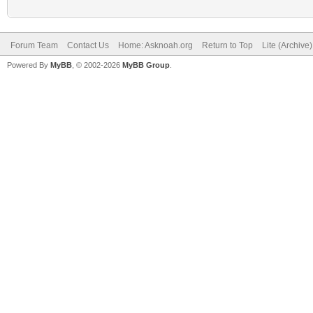
Forum Team
Contact Us
Home: Asknoah.org
Return to Top
Lite (Archive
Powered By
MyBB
, © 2002-2026
MyBB Group
.