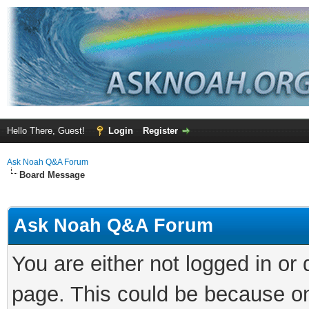
Hello There, Guest!
Login
Register
Ask Noah Q&A Forum
Board Message
Ask Noah Q&A Forum
You are either not logged in or
page. This could be because on