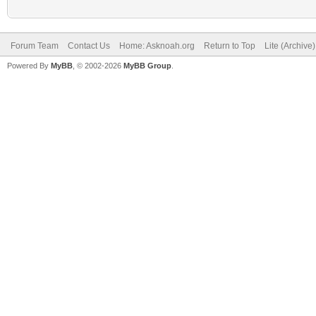
Forum Team
Contact Us
Home: Asknoah.org
Return to Top
Lite (Archive
Powered By
MyBB
, © 2002-2026
MyBB Group
.