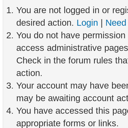
You are not logged in or regi
desired action.
Login
|
Need 
You do not have permission t
access administrative pages
Check in the forum rules tha
action.
Your account may have been 
may be awaiting account act
You have accessed this page 
appropriate forms or links.