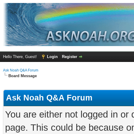
Hello There, Guest!
Login
Register
Ask Noah Q&A Forum
Board Message
Ask Noah Q&A Forum
You are either not logged in or
page. This could be because on