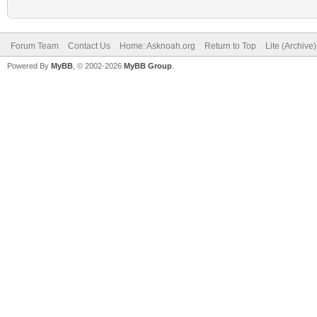
Forum Team
Contact Us
Home: Asknoah.org
Return to Top
Lite (Archive
Powered By
MyBB
, © 2002-2026
MyBB Group
.