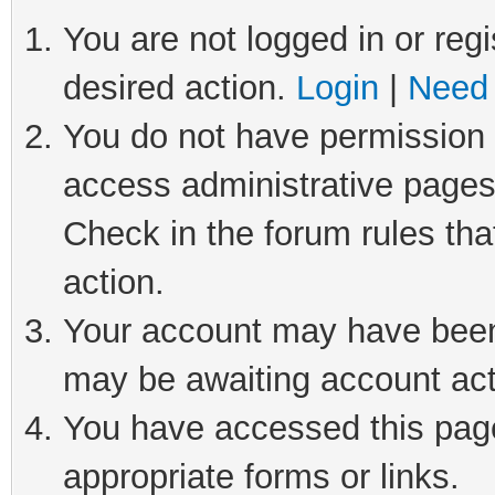
You are not logged in or regi
desired action.
Login
|
Need 
You do not have permission t
access administrative pages
Check in the forum rules tha
action.
Your account may have been 
may be awaiting account act
You have accessed this page 
appropriate forms or links.