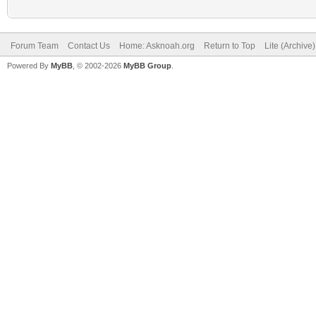
Forum Team
Contact Us
Home: Asknoah.org
Return to Top
Lite (Archive
Powered By
MyBB
, © 2002-2026
MyBB Group
.