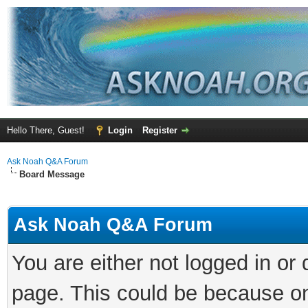
Hello There, Guest!
Login
Register
Ask Noah Q&A Forum
Board Message
Ask Noah Q&A Forum
You are either not logged in or
page. This could be because on