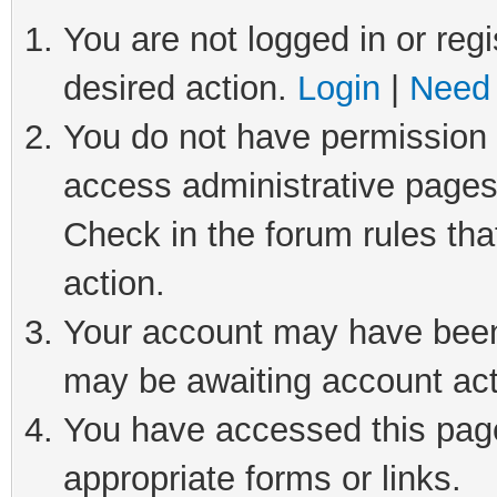
You are not logged in or regi
desired action.
Login
|
Need 
You do not have permission t
access administrative pages
Check in the forum rules tha
action.
Your account may have been 
may be awaiting account act
You have accessed this page 
appropriate forms or links.