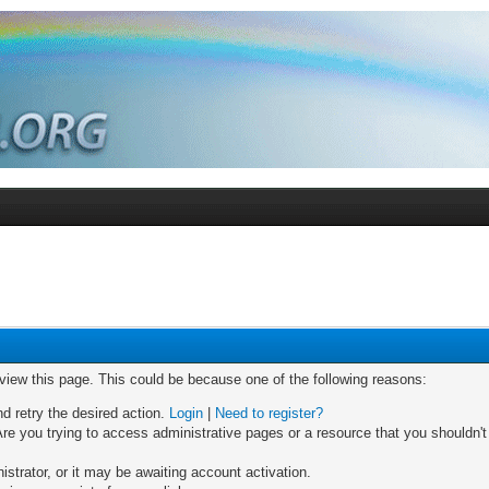
 view this page. This could be because one of the following reasons:
nd retry the desired action.
Login
|
Need to register?
re you trying to access administrative pages or a resource that you shouldn't
trator, or it may be awaiting account activation.