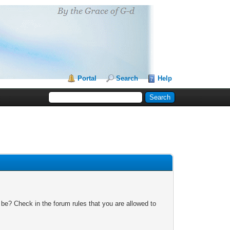
Portal
Search
Help
 be? Check in the forum rules that you are allowed to