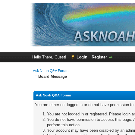
Hello There, Guest!
Login
Register
Ask Noah Q&A Forum
Board Message
Ask Noah Q&A Forum
You are either not logged in or do not have permission to
You are not logged in or registered. Please login a
You do not have permission to access this page. A
perform this action.
Your account may have been disabled by an adminis