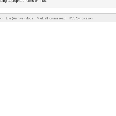
sing appropriate forms or links.
op
Lite (Archive) Mode
Mark all forums read
RSS Syndication