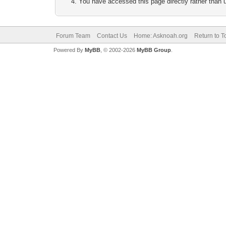
You have accessed this page directly rather than u
Forum Team
Contact Us
Home: Asknoah.org
Return to T
Powered By
MyBB
, © 2002-2026
MyBB Group
.