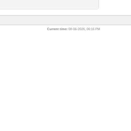
Current time:
08-06-2026, 06:16 PM