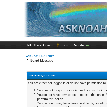
Hello There, Guest!
Login
Register
Ask Noah Q&A Forum
Board Message
Ask Noah Q&A Forum
You are either not logged in or do not have permission to
You are not logged in or registered. Please login a
You do not have permission to access this page. A
perform this action.
Your account may have been disabled by an adminis