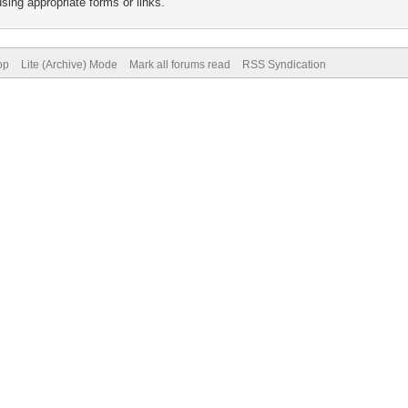
sing appropriate forms or links.
op
Lite (Archive) Mode
Mark all forums read
RSS Syndication