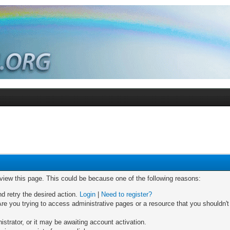
 view this page. This could be because one of the following reasons:
nd retry the desired action.
Login
|
Need to register?
re you trying to access administrative pages or a resource that you shouldn't
trator, or it may be awaiting account activation.