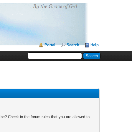
Portal
Search
Help
 be? Check in the forum rules that you are allowed to