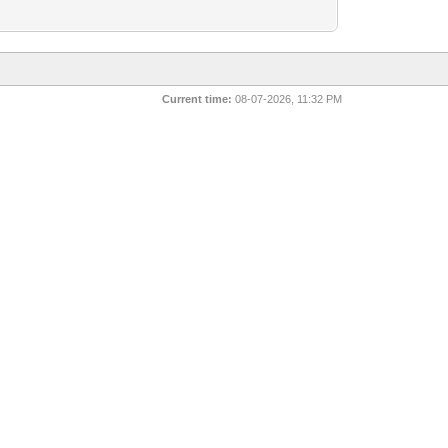
Current time:
08-07-2026, 11:32 PM