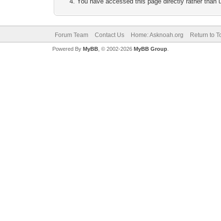
You have accessed this page directly rather than u
Forum Team
Contact Us
Home: Asknoah.org
Return to T
Powered By
MyBB
, © 2002-2026
MyBB Group
.