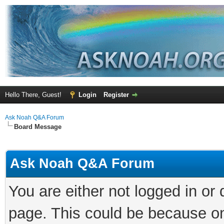
Hello There, Guest!
Login
Register
Ask Noah Q&A Forum
Board Message
Ask Noah Q&A Forum
You are either not logged in or
page. This could be because on