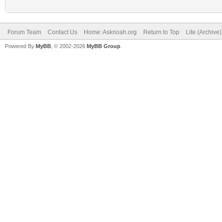
Forum Team
Contact Us
Home: Asknoah.org
Return to Top
Lite (Archive
Powered By
MyBB
, © 2002-2026
MyBB Group
.