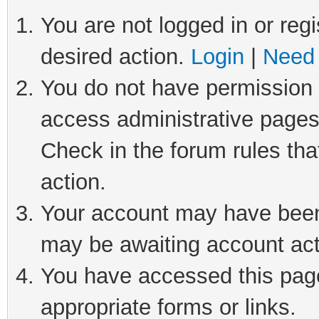
You are not logged in or regi
desired action.
Login
|
Need 
You do not have permission t
access administrative pages
Check in the forum rules tha
action.
Your account may have been 
may be awaiting account act
You have accessed this page 
appropriate forms or links.