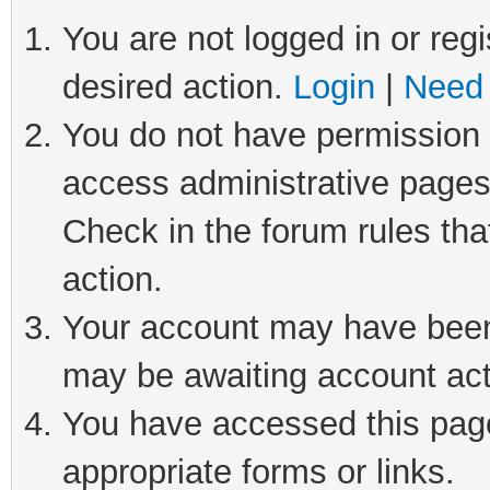
You are not logged in or regi
desired action.
Login
|
Need 
You do not have permission t
access administrative pages
Check in the forum rules tha
action.
Your account may have been 
may be awaiting account act
You have accessed this page 
appropriate forms or links.