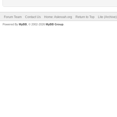
Forum Team
Contact Us
Home: Asknoah.org
Return to Top
Lite (Archive
Powered By
MyBB
, © 2002-2026
MyBB Group
.