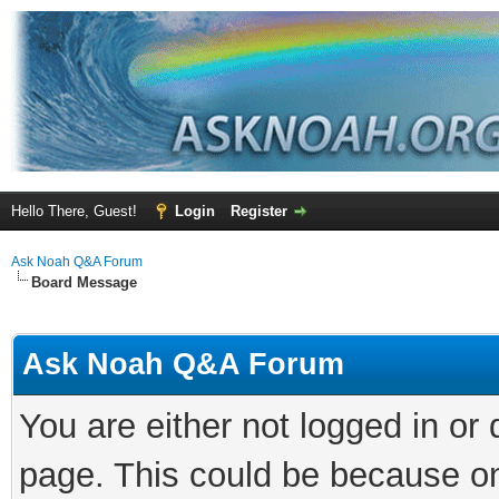
Hello There, Guest!
Login
Register
Ask Noah Q&A Forum
Board Message
Ask Noah Q&A Forum
You are either not logged in or
page. This could be because on