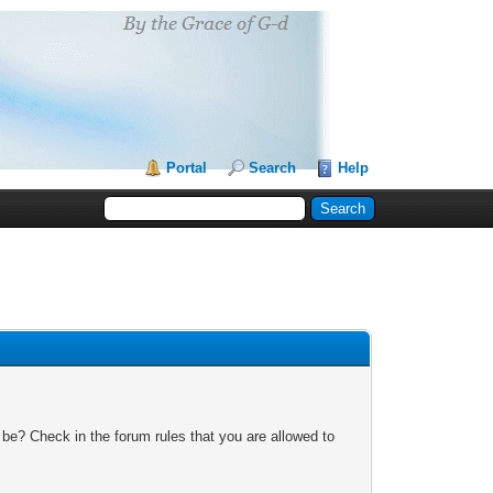
Portal
Search
Help
 be? Check in the forum rules that you are allowed to