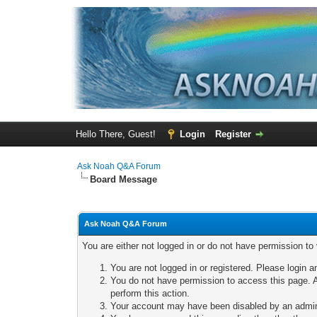
Hello There, Guest!
Login
Register
Ask Noah Q&A Forum
Board Message
Ask Noah Q&A Forum
You are either not logged in or do not have permission to
You are not logged in or registered. Please login a
You do not have permission to access this page. A
perform this action.
Your account may have been disabled by an adminis