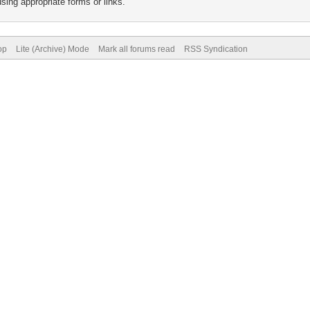
sing appropriate forms or links.
op
Lite (Archive) Mode
Mark all forums read
RSS Syndication