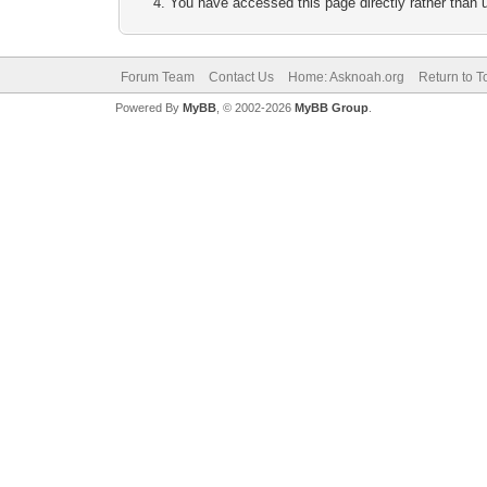
You have accessed this page directly rather than u
Forum Team
Contact Us
Home: Asknoah.org
Return to T
Powered By
MyBB
, © 2002-2026
MyBB Group
.