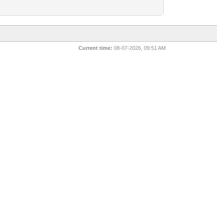
Current time:
08-07-2026, 09:51 AM