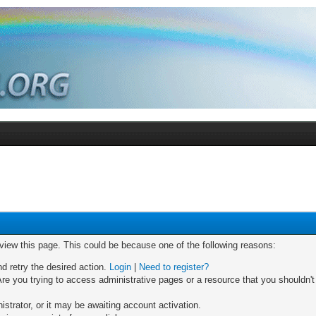
 view this page. This could be because one of the following reasons:
nd retry the desired action.
Login
|
Need to register?
re you trying to access administrative pages or a resource that you shouldn't
trator, or it may be awaiting account activation.