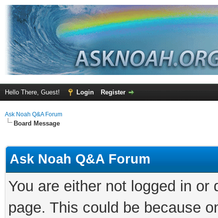
Hello There, Guest!
Login
Register
Ask Noah Q&A Forum
Board Message
Ask Noah Q&A Forum
You are either not logged in or
page. This could be because on