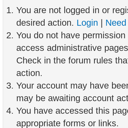
You are not logged in or regi
desired action.
Login
|
Need 
You do not have permission t
access administrative pages
Check in the forum rules tha
action.
Your account may have been 
may be awaiting account act
You have accessed this page 
appropriate forms or links.