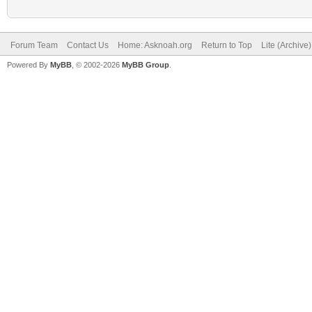
Forum Team
Contact Us
Home: Asknoah.org
Return to Top
Lite (Archive
Powered By
MyBB
, © 2002-2026
MyBB Group
.