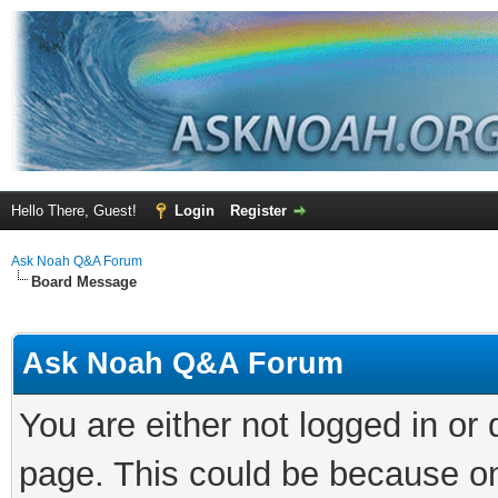
Hello There, Guest!
Login
Register
Ask Noah Q&A Forum
Board Message
Ask Noah Q&A Forum
You are either not logged in or
page. This could be because on