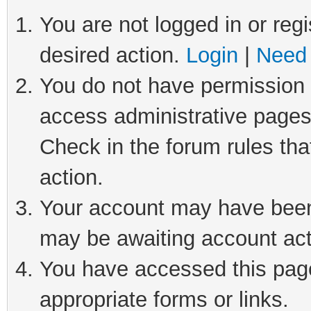
You are not logged in or regi
desired action.
Login
|
Need 
You do not have permission t
access administrative pages
Check in the forum rules tha
action.
Your account may have been 
may be awaiting account act
You have accessed this page 
appropriate forms or links.