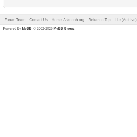
Forum Team
Contact Us
Home: Asknoah.org
Return to Top
Lite (Archive
Powered By
MyBB
, © 2002-2026
MyBB Group
.