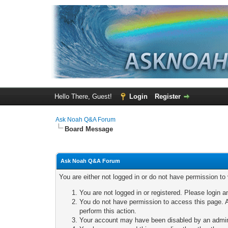
Hello There, Guest!
Login
Register
Ask Noah Q&A Forum
Board Message
Ask Noah Q&A Forum
You are either not logged in or do not have permission to
You are not logged in or registered. Please login a
You do not have permission to access this page. A
perform this action.
Your account may have been disabled by an adminis