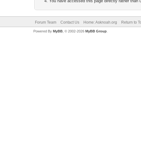
You have accessed this page directly rather than u
Forum Team
Contact Us
Home: Asknoah.org
Return to T
Powered By
MyBB
, © 2002-2026
MyBB Group
.