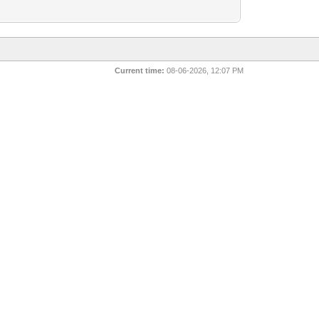
Current time:
08-06-2026, 12:07 PM