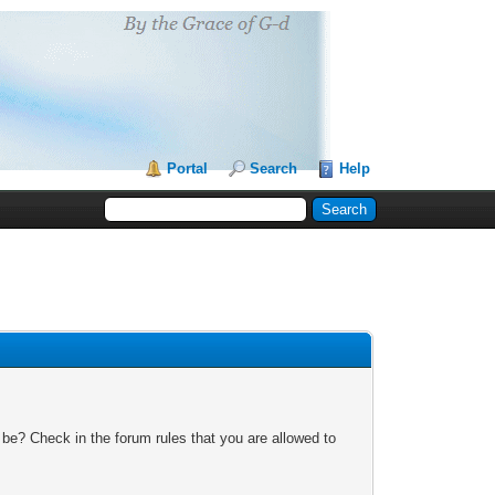
Portal
Search
Help
 be? Check in the forum rules that you are allowed to