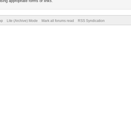
sing appropriate forms or links.
op
Lite (Archive) Mode
Mark all forums read
RSS Syndication