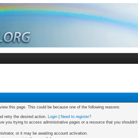
 view this page. This could be because one of the following reasons:
nd retry the desired action.
Login
|
Need to register?
re you trying to access administrative pages or a resource that you shouldn't
trator, or it may be awaiting account activation.