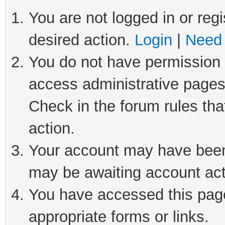
You are not logged in or regi
desired action.
Login
|
Need 
You do not have permission t
access administrative pages
Check in the forum rules tha
action.
Your account may have been 
may be awaiting account act
You have accessed this page 
appropriate forms or links.