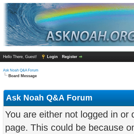
Hello There, Guest!
Login
Register
Ask Noah Q&A Forum
Board Message
Ask Noah Q&A Forum
You are either not logged in or
page. This could be because on