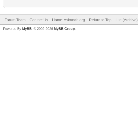
Forum Team
Contact Us
Home: Asknoah.org
Return to Top
Lite (Archive
Powered By
MyBB
, © 2002-2026
MyBB Group
.